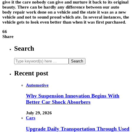
give it the care nobody can give and nurture it back to its original
beauty. There can be hardly any difference between our
auto
body repair
work done on a vehicle and the state it was as a new
vehicle and not to sound proud which ate. In several instances, the
vehicle gets to look even better than when it was first purchased.
66
Share
Search
Recent post
Automotive
Why Suspension Innovation Begins With
Better Car Shock Absorbers
July 29, 2026
Cars
Upgrade Daily Transportation Through Used