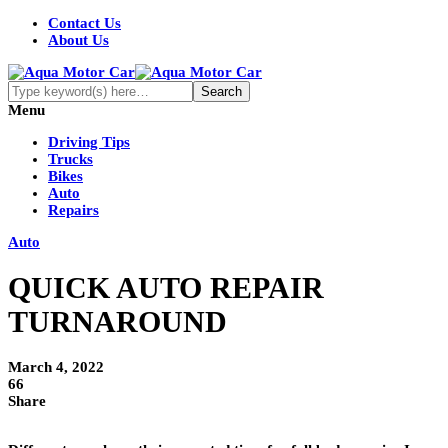
Contact Us
About Us
Menu
Driving Tips
Trucks
Bikes
Auto
Repairs
Auto
QUICK AUTO REPAIR
TURNAROUND
March 4, 2022
66
Share