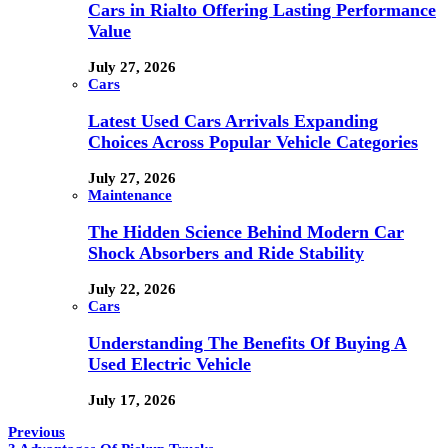
Cars in Rialto Offering Lasting Performance
Value
July 27, 2026
Cars
Latest Used Cars Arrivals Expanding
Choices Across Popular Vehicle Categories
July 27, 2026
Maintenance
The Hidden Science Behind Modern Car
Shock Absorbers and Ride Stability
July 22, 2026
Cars
Understanding The Benefits Of Buying A
Used Electric Vehicle
July 17, 2026
Previous