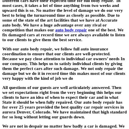
Different cars have their expected time for full body repair. In
most cases, it takes a lot of time anything from two weeks and
upward this is so. No matter the level of damage we do our very
best to bring the turnaround time as closely as possible. Due to
some of the state of the art facilities that we have at Accurate
auto body. We have a huge advantage over any rival or
competition that makes our
auto body repair
one of the best. We
fix damaged cars at record time we are always available to listen
to our clients to give them the best service.
With our
auto body repair
, we follow full auto insurance
coordination to ensure that our clients are well-protected.
Because we pay close attention to individual car owners’ needs In
our company. This helps us to satisfy individual clients by giving
them the perfect cars after such damage. We not only repair the
damage but we do it in record time this makes most of our clients
very happy with the kind of job we do
All questions of our guests are well articulately answered. Then
we set expectations right from the very beginning this helps our
clients to have an idea of when to expect their car and in what
State it should be when fully repaired. Our
auto body repair
has
for over 25 years provided the best quality car repair services in
aurora Denver, Colorado. We have maintained that high standard
for so long without letting our guards down.
We are not in despair no matter how badly a car is damaged. We