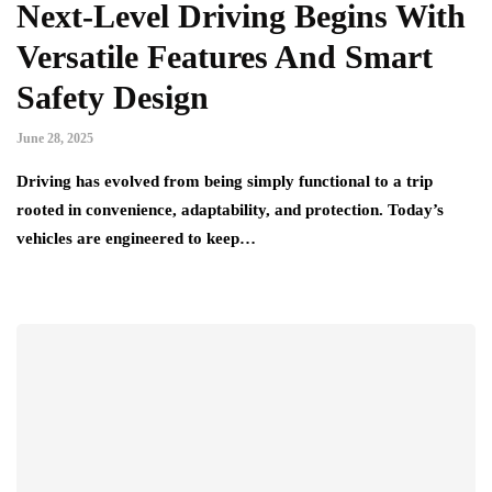
Next-Level Driving Begins With
Versatile Features And Smart
Safety Design
June 28, 2025
Driving has evolved from being simply functional to a trip
rooted in convenience, adaptability, and protection. Today’s
vehicles are engineered to keep…