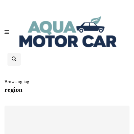
Browsing tag
region