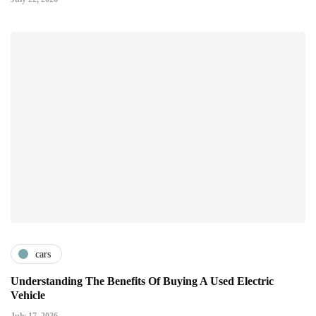
cars
Understanding The Benefits Of Buying A Used Electric
Vehicle