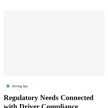
driving tips
Regulatory Needs Connected
with Driver Compliance