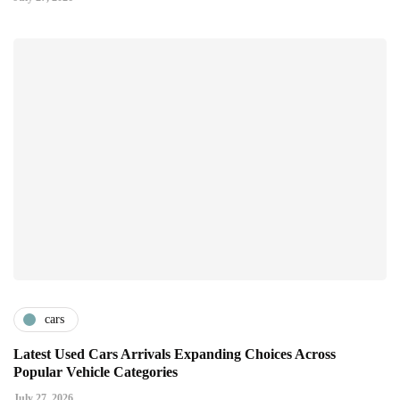
cars
Latest Used Cars Arrivals Expanding Choices Across
Popular Vehicle Categories
July 27, 2026