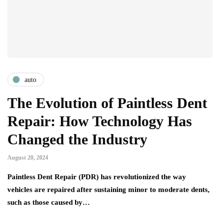
auto
The Evolution of Paintless Dent
Repair: How Technology Has
Changed the Industry
August 20, 2024
Paintless Dent Repair (PDR) has revolutionized the way
vehicles are repaired after sustaining minor to moderate dents,
such as those caused by…