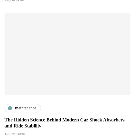
maintenance
The Hidden Science Behind Modern Car Shock Absorbers
and Ride Stability
July 22, 2026