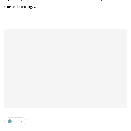
one is learning…
auto