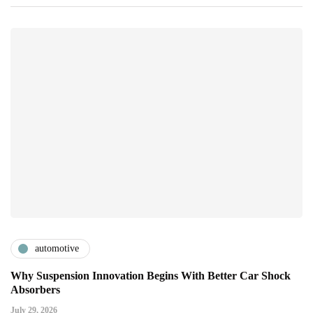
automotive
Why Suspension Innovation Begins With Better Car Shock
Absorbers
July 29, 2026