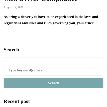
August 12, 2021
As being a driver you have to be experienced in the laws and
regulations and rules and rules governing you, your truck…
Search
Recent post