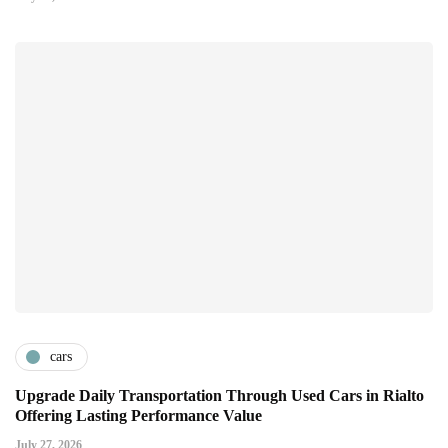
cars
Upgrade Daily Transportation Through Used Cars in Rialto
Offering Lasting Performance Value
July 27, 2026