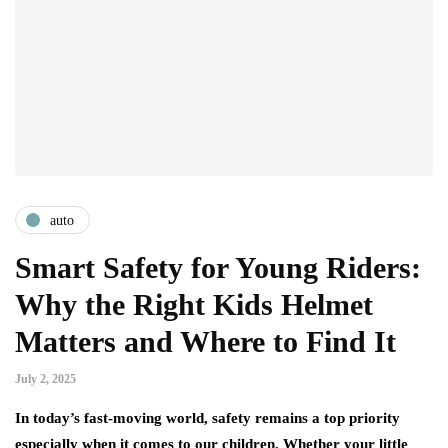
auto
Smart Safety for Young Riders:
Why the Right Kids Helmet
Matters and Where to Find It
July 2, 2025
In today’s fast-moving world, safety remains a top priority
especially when it comes to our children. Whether your little