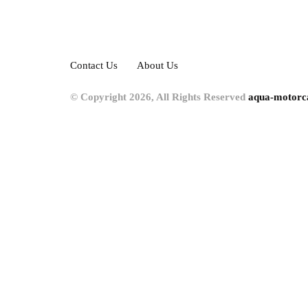
Contact Us
About Us
© Copyright 2026, All Rights Reserved
aqua-motorc