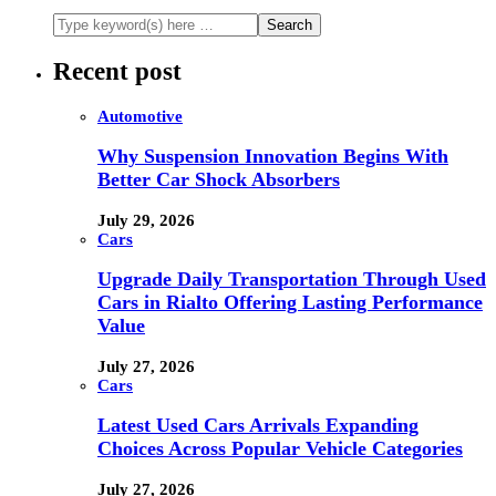
Recent post
Automotive
Why Suspension Innovation Begins With
Better Car Shock Absorbers
July 29, 2026
Cars
Upgrade Daily Transportation Through Used
Cars in Rialto Offering Lasting Performance
Value
July 27, 2026
Cars
Latest Used Cars Arrivals Expanding
Choices Across Popular Vehicle Categories
July 27, 2026