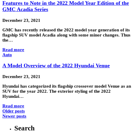
Features to Note in the 2022 Model Year Edition of the
GMC Acadia Series
December 23, 2021
GMC has recently released the 2022 model year generation of its
flagship SUV model Acadia along with some minor changes. Thus
the…
Read more
Auto
A Model Overview of the 2022 Hyundai Venue
December 23, 2021
Hyundai has categorized its flagship crossover model Venue as an
SUV for the year 2022. The exterior styling of the 2022
Hyundai…
Read more
Older posts
Newer posts
Search