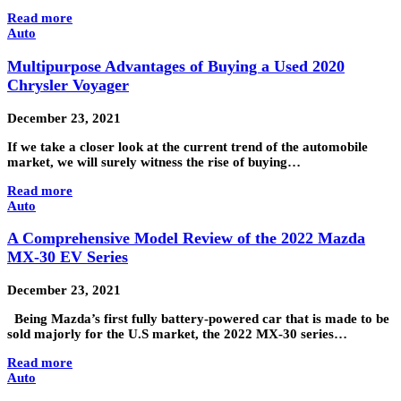
Read more
Auto
Multipurpose Advantages of Buying a Used 2020
Chrysler Voyager
December 23, 2021
If we take a closer look at the current trend of the automobile
market, we will surely witness the rise of buying…
Read more
Auto
A Comprehensive Model Review of the 2022 Mazda
MX-30 EV Series
December 23, 2021
Being Mazda’s first fully battery-powered car that is made to be
sold majorly for the U.S market, the 2022 MX-30 series…
Read more
Auto