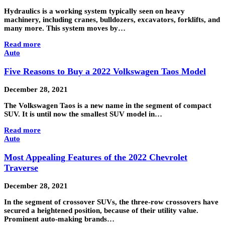
Hydraulics is a working system typically seen on heavy
machinery, including cranes, bulldozers, excavators, forklifts, and
many more. This system moves by…
Read more
Auto
Five Reasons to Buy a 2022 Volkswagen Taos Model
December 28, 2021
The Volkswagen Taos is a new name in the segment of compact
SUV. It is until now the smallest SUV model in…
Read more
Auto
Most Appealing Features of the 2022 Chevrolet
Traverse
December 28, 2021
In the segment of crossover SUVs, the three-row crossovers have
secured a heightened position, because of their utility value.
Prominent auto-making brands…