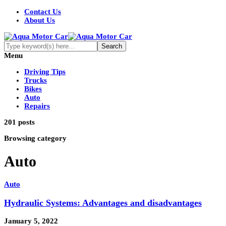
Contact Us
About Us
Menu
Driving Tips
Trucks
Bikes
Auto
Repairs
201 posts
Browsing category
Auto
Auto
Hydraulic Systems: Advantages and disadvantages
January 5, 2022