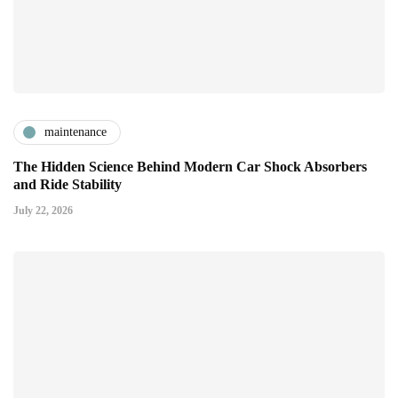
maintenance
The Hidden Science Behind Modern Car Shock Absorbers
and Ride Stability
July 22, 2026