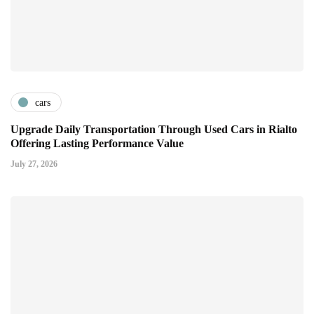
cars
Upgrade Daily Transportation Through Used Cars in Rialto
Offering Lasting Performance Value
July 27, 2026