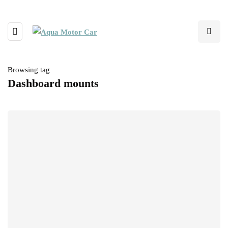
Browsing tag
Dashboard mounts