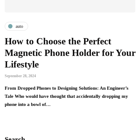
auto
How to Choose the Perfect
Magnetic Phone Holder for Your
Lifestyle
September 28, 2024
From Dropped Phones to Designing Solutions: An Engineer’s
Tale Who would have thought that accidentally dropping my
phone into a bowl of…
Search