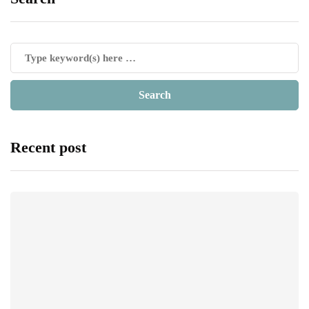
Recent post