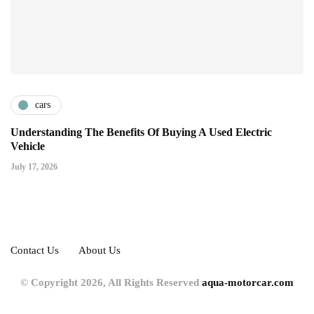
cars
Understanding The Benefits Of Buying A Used Electric
Vehicle
July 17, 2026
Contact Us
About Us
© Copyright 2026, All Rights Reserved
aqua-motorcar.com