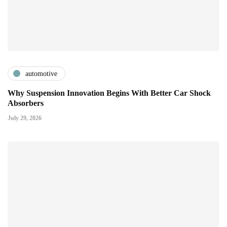
automotive
Why Suspension Innovation Begins With Better Car Shock
Absorbers
July 29, 2026