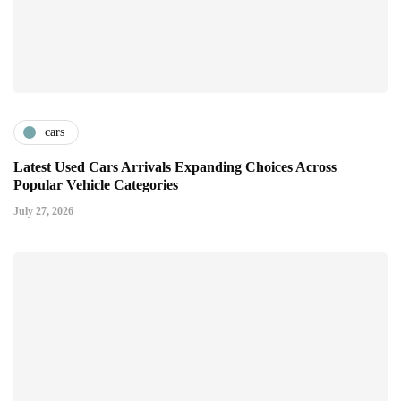
cars
Latest Used Cars Arrivals Expanding Choices Across
Popular Vehicle Categories
July 27, 2026