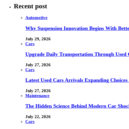
Recent post
Automotive
Why Suspension Innovation Begins With Bett
July 29, 2026
Cars
Upgrade Daily Transportation Through Used C
July 27, 2026
Cars
Latest Used Cars Arrivals Expanding Choices 
July 27, 2026
Maintenance
The Hidden Science Behind Modern Car Shock
July 22, 2026
Cars