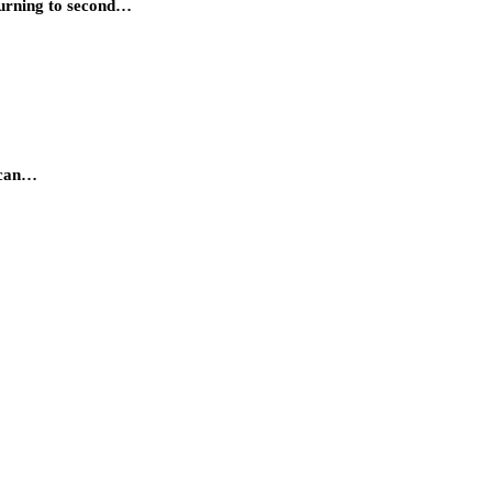
 turning to second…
s can…