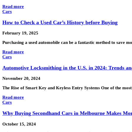
Read more
Cars
How to Check a Used Car’s History before Buying
February 19, 2025
Purchasing a used automobile can be a fantastic method to save mone
Read more
Cars
Automotive Locksmithing in the U.S. in 2024: Trends an
November 20, 2024
The Rise of Smart Key and Keyless Entry Systems One of the most 
Read more
Cars
Why Buying Secondhand Cars in Melbourne Makes Mor
October 15, 2024