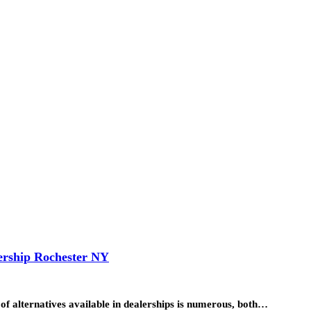
ership Rochester NY
 of alternatives available in dealerships is numerous, both…