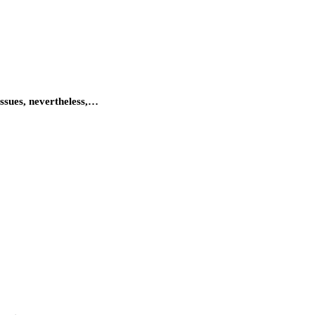
issues, nevertheless,…