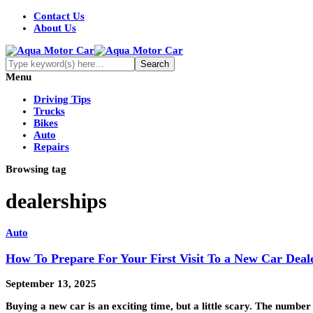
Contact Us
About Us
Menu
Driving Tips
Trucks
Bikes
Auto
Repairs
Browsing tag
dealerships
Auto
How To Prepare For Your First Visit To a New Car Deal
September 13, 2025
Buying a new car is an exciting time, but a little scary. The number