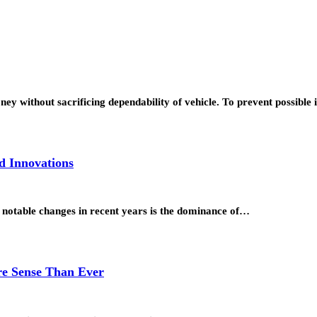
y without sacrificing dependability of vehicle. To prevent possible 
d Innovations
notable changes in recent years is the dominance of…
e Sense Than Ever