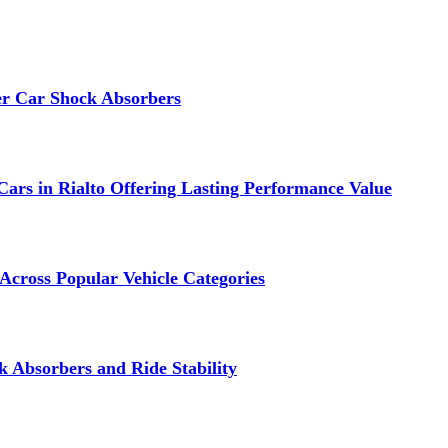
er Car Shock Absorbers
ars in Rialto Offering Lasting Performance Value
Across Popular Vehicle Categories
 Absorbers and Ride Stability