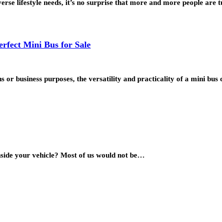
erse lifestyle needs, it’s no surprise that more and more people are
rfect Mini Bus for Sale
 or business purposes, the versatility and practicality of a mini bu
 inside your vehicle? Most of us would not be…