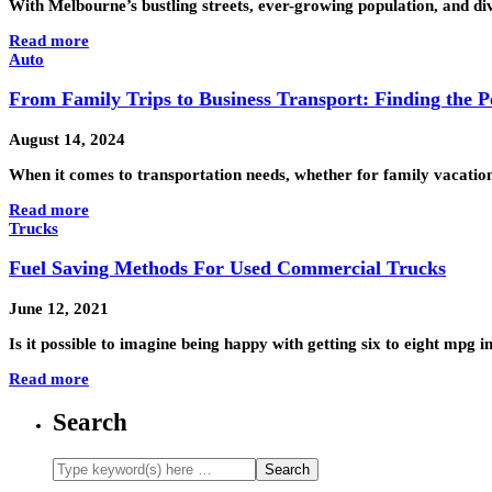
With Melbourne’s bustling streets, ever-growing population, and div
Read more
Auto
From Family Trips to Business Transport: Finding the Pe
August 14, 2024
When it comes to transportation needs, whether for family vacations
Read more
Trucks
Fuel Saving Methods For Used Commercial Trucks
June 12, 2021
Is it possible to imagine being happy with getting six to eight mpg
Read more
Search