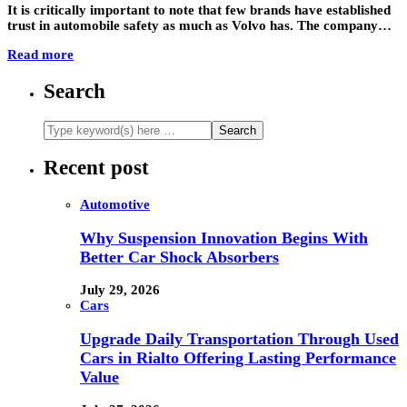
It is critically important to note that few brands have established
trust in automobile safety as much as Volvo has. The company…
Read more
Search
Recent post
Automotive
Why Suspension Innovation Begins With
Better Car Shock Absorbers
July 29, 2026
Cars
Upgrade Daily Transportation Through Used
Cars in Rialto Offering Lasting Performance
Value