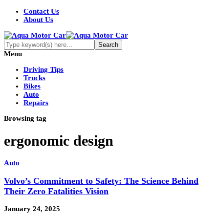
Contact Us
About Us
Menu
Driving Tips
Trucks
Bikes
Auto
Repairs
Browsing tag
ergonomic design
Auto
Volvo’s Commitment to Safety: The Science Behind
Their Zero Fatalities Vision
January 24, 2025