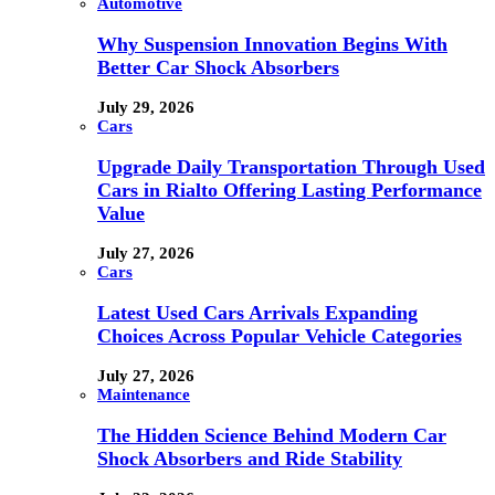
Automotive
Why Suspension Innovation Begins With
Better Car Shock Absorbers
July 29, 2026
Cars
Upgrade Daily Transportation Through Used
Cars in Rialto Offering Lasting Performance
Value
July 27, 2026
Cars
Latest Used Cars Arrivals Expanding
Choices Across Popular Vehicle Categories
July 27, 2026
Maintenance
The Hidden Science Behind Modern Car
Shock Absorbers and Ride Stability