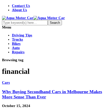
Contact Us
About Us
Menu
Driving Tips
Trucks
Bikes
Auto
Repairs
Browsing tag
financial
Cars
Why Buying Secondhand Cars in Melbourne Makes
More Sense Than Ever
October 15, 2024