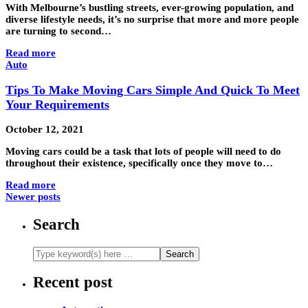
With Melbourne’s bustling streets, ever-growing population, and
diverse lifestyle needs, it’s no surprise that more and more people
are turning to second…
Read more
Auto
Tips To Make Moving Cars Simple And Quick To Meet
Your Requirements
October 12, 2021
Moving cars could be a task that lots of people will need to do
throughout their existence, specifically once they move to…
Read more
Newer posts
Search
Recent post