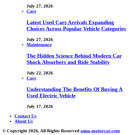
July 27, 2026
Cars
Latest Used Cars Arrivals Expanding
Choices Across Popular Vehicle Categories
July 27, 2026
Maintenance
The Hidden Science Behind Modern Car
Shock Absorbers and Ride Stability
July 22, 2026
Cars
Understanding The Benefits Of Buying A
Used Electric Vehicle
July 17, 2026
Contact Us
About Us
© Copyright 2026, All Rights Reserved
aqua-motorcar.com