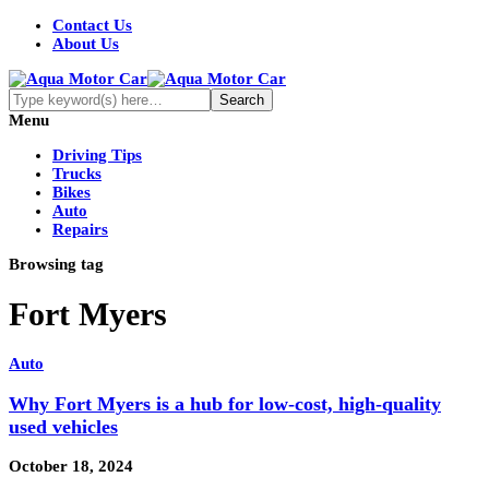
Contact Us
About Us
Menu
Driving Tips
Trucks
Bikes
Auto
Repairs
Browsing tag
Fort Myers
Auto
Why Fort Myers is a hub for low-cost, high-quality
used vehicles
October 18, 2024