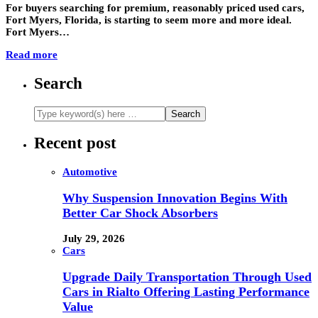
For buyers searching for premium, reasonably priced used cars,
Fort Myers, Florida, is starting to seem more and more ideal.
Fort Myers…
Read more
Search
Recent post
Automotive
Why Suspension Innovation Begins With
Better Car Shock Absorbers
July 29, 2026
Cars
Upgrade Daily Transportation Through Used
Cars in Rialto Offering Lasting Performance
Value