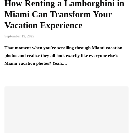
How Renting a Lamborghini in
Miami Can Transform Your
Vacation Experience
September 19, 2025
That moment when you’re scrolling through Miami vacation
photos and realize they all look exactly like everyone else’s
Miami vacation photos? Yeah,…