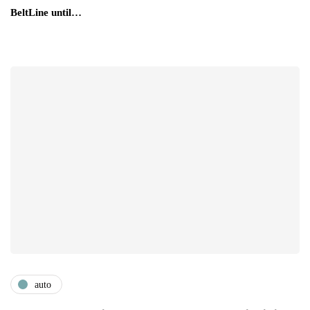
BeltLine until…
auto