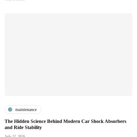
maintenance
The Hidden Science Behind Modern Car Shock Absorbers
and Ride Stability
July 22, 2026