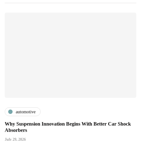
automotive
Why Suspension Innovation Begins With Better Car Shock
Absorbers
July 29, 2026