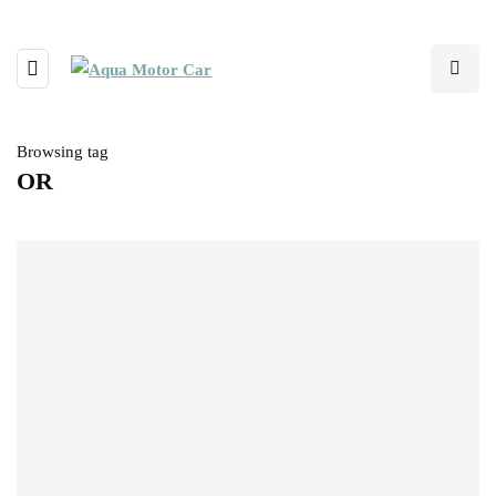
Browsing tag
OR