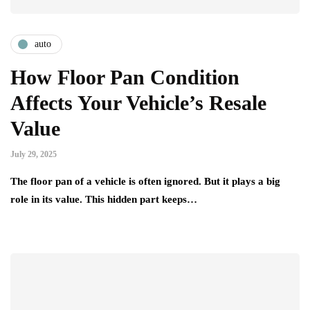
auto
How Floor Pan Condition
Affects Your Vehicle’s Resale
Value
July 29, 2025
The floor pan of a vehicle is often ignored. But it plays a big
role in its value. This hidden part keeps…