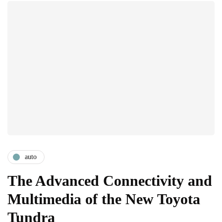
auto
The Advanced Connectivity and
Multimedia of the New Toyota
Tundra