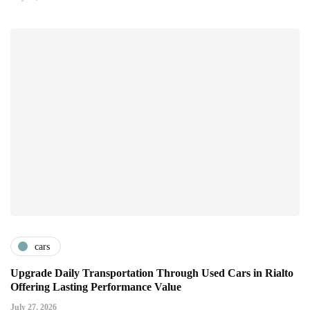
cars
Upgrade Daily Transportation Through Used Cars in Rialto
Offering Lasting Performance Value
July 27, 2026