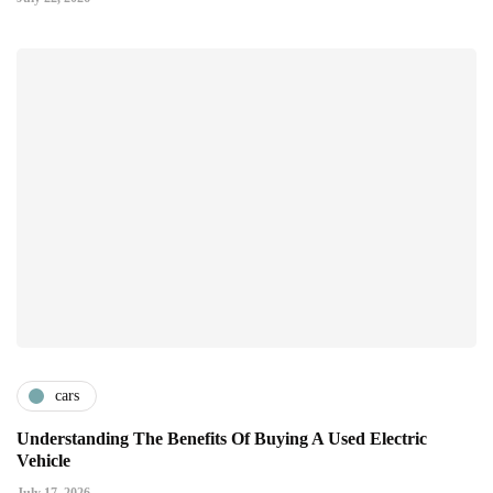
cars
Understanding The Benefits Of Buying A Used Electric
Vehicle
July 17, 2026