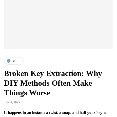
auto
Broken Key Extraction: Why
DIY Methods Often Make
Things Worse
July 8, 2025
It happens in an instant: a twist, a snap, and half your key is