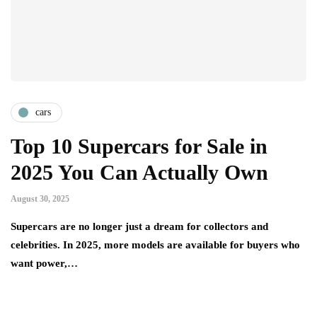
cars
Top 10 Supercars for Sale in
2025 You Can Actually Own
August 30, 2025
Supercars are no longer just a dream for collectors and
celebrities. In 2025, more models are available for buyers who
want power,…