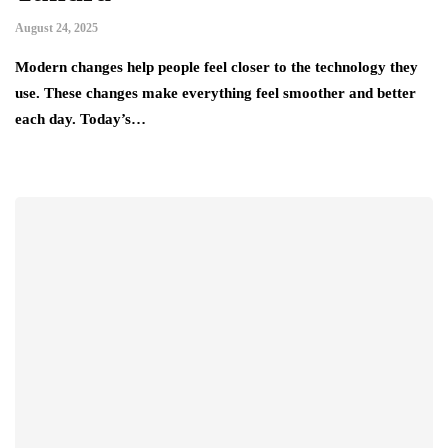
August 24, 2025
Modern changes help people feel closer to the technology they
use. These changes make everything feel smoother and better
each day. Today’s…