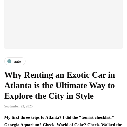
auto
Why Renting an Exotic Car in
Atlanta is the Ultimate Way to
Explore the City in Style
September 23, 2025
My first three trips to Atlanta? I did the “tourist checklist.”
Georgia Aquarium? Check. World of Coke? Check. Walked the