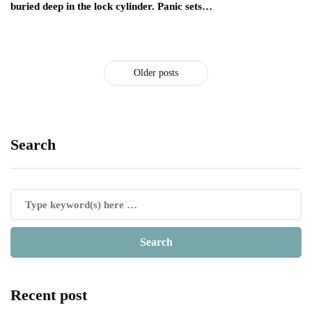
buried deep in the lock cylinder. Panic sets…
Older posts
Search
Recent post