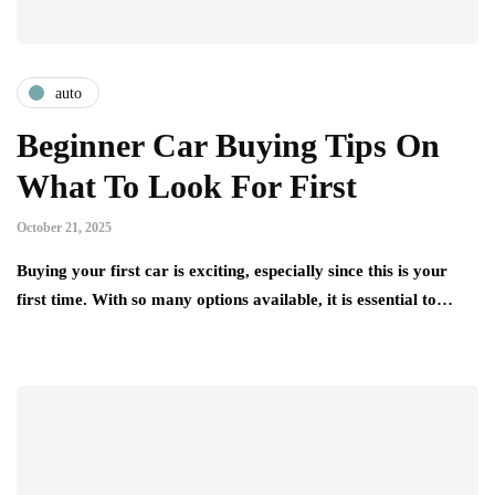
auto
Beginner Car Buying Tips On
What To Look For First
October 21, 2025
Buying your first car is exciting, especially since this is your
first time. With so many options available, it is essential to…