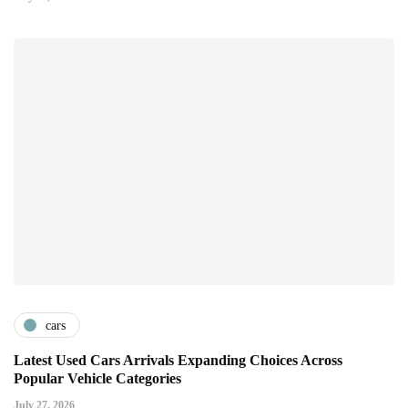
cars
Latest Used Cars Arrivals Expanding Choices Across
Popular Vehicle Categories
July 27, 2026