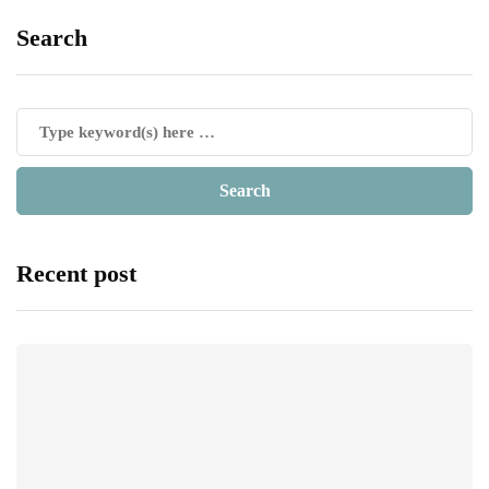
Search
Recent post