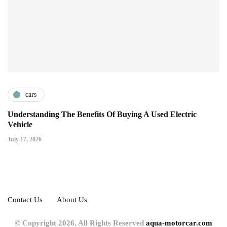
cars
Understanding The Benefits Of Buying A Used Electric
Vehicle
July 17, 2026
Contact Us
About Us
© Copyright 2026, All Rights Reserved
aqua-motorcar.com