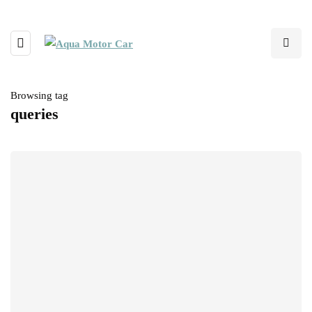
Browsing tag
queries