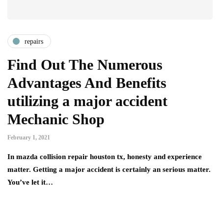
repairs
Find Out The Numerous
Advantages And Benefits
utilizing a major accident
Mechanic Shop
February 1, 2021
In mazda collision repair houston tx, honesty and experience
matter. Getting a major accident is certainly an serious matter.
You’ve let it…