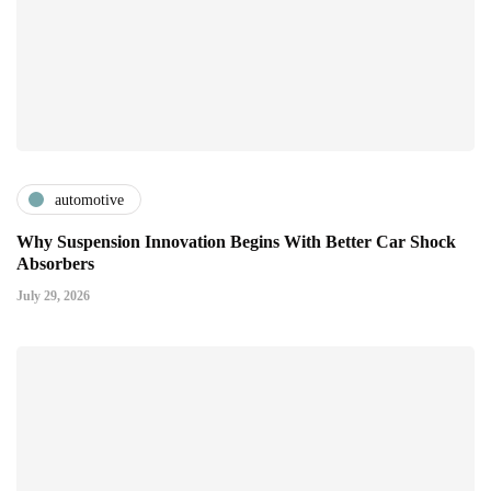
automotive
Why Suspension Innovation Begins With Better Car Shock
Absorbers
July 29, 2026