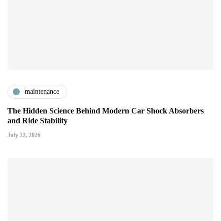
maintenance
The Hidden Science Behind Modern Car Shock Absorbers
and Ride Stability
July 22, 2026