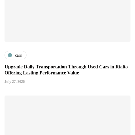
cars
Upgrade Daily Transportation Through Used Cars in Rialto
Offering Lasting Performance Value
July 27, 2026