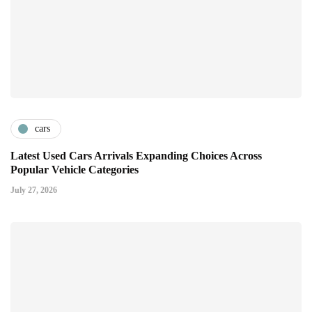
cars
Latest Used Cars Arrivals Expanding Choices Across
Popular Vehicle Categories
July 27, 2026