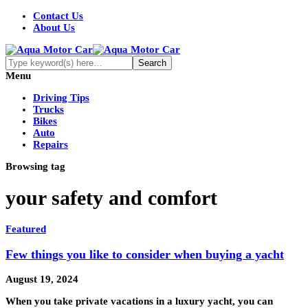
Contact Us
About Us
Menu
Driving Tips
Trucks
Bikes
Auto
Repairs
Browsing tag
your safety and comfort
Featured
Few things you like to consider when buying a yacht
August 19, 2024
When you take private vacations in a luxury yacht, you can