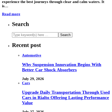
experience the best journeys through clear and calm waters. It
is…
Read more
Search
Recent post
Automotive
Why Suspension Innovation Begins With
Better Car Shock Absorbers
July 29, 2026
Cars
Upgrade Daily Transportation Through Used
Cars in Rialto Offering Lasting Performance
Value
July 27, 2026