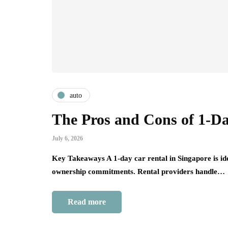
auto
The Pros and Cons of 1-Da
July 6, 2026
Key Takeaways A 1-day car rental in Singapore is idea
ownership commitments. Rental providers handle…
Read more