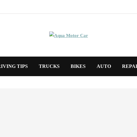
IVING TIPS
TRUCKS
BIKES
AUTO
REPA