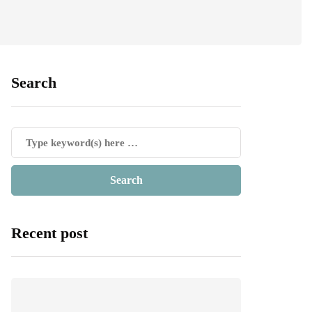
Search
Recent post