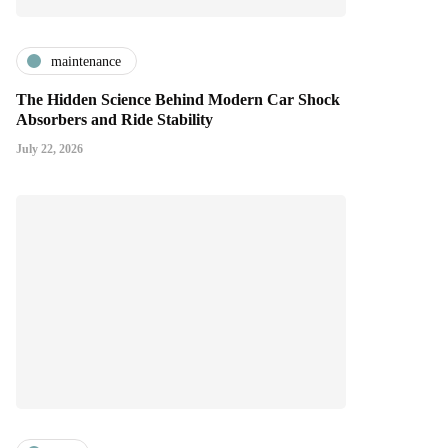
maintenance
The Hidden Science Behind Modern Car Shock
Absorbers and Ride Stability
July 22, 2026