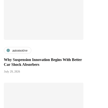
automotive
Why Suspension Innovation Begins With Better
Car Shock Absorbers
July 29, 2026