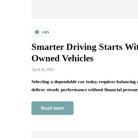
cars
Smarter Driving Starts Wi
Owned Vehicles
April 28, 2026
Selecting a dependable car today requires balancing q
deliver steady performance without financial press
Read more