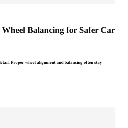
r Wheel Balancing for Safer Car
detail. Proper wheel alignment and balancing often stay