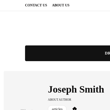
CONTACT US
ABOUT US
DR
Joseph Smith
ABOUT AUTHOR
articles