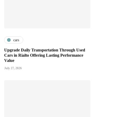
cars
Upgrade Daily Transportation Through Used
Cars in Rialto Offering Lasting Performance
Value
July 27, 2026