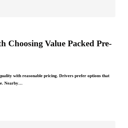
th Choosing Value Packed Pre-
uality with reasonable pricing. Drivers prefer options that
ure. Nearby…