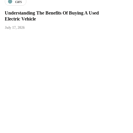
cars
Understanding The Benefits Of Buying A Used
Electric Vehicle
July 17, 2026