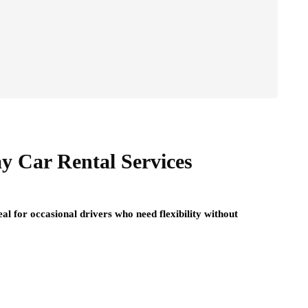
y Car Rental Services
l for occasional drivers who need flexibility without