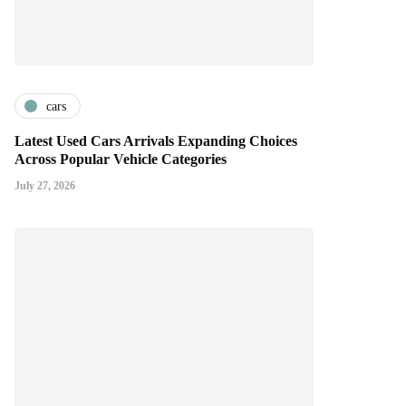
cars
Latest Used Cars Arrivals Expanding Choices
Across Popular Vehicle Categories
July 27, 2026