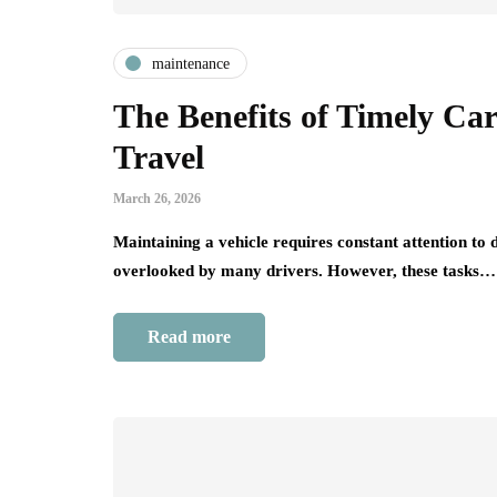
maintenance
The Benefits of Timely Ca
Travel
March 26, 2026
Maintaining a vehicle requires constant attention to 
overlooked by many drivers. However, these tasks…
Read more