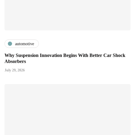
automotive
Why Suspension Innovation Begins With Better Car Shock
Absorbers
July 29, 2026