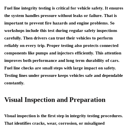
Fuel line integrity testing is critical for vehicle safety. It ensures
the system handles pressure without leaks or failure. That is
important to prevent fire hazards and engine problems. So
workshops include this test during regular safety inspections
carefully. Then drivers can trust their vehicles to perform
reliably on every trip. Proper testing also protects connected
components like pumps and injectors efficiently. This attention
improves both performance and long term durability of cars.
Fuel line checks are small steps with large impact on safety.
Testing lines under pressure keeps vehicles safe and dependable
constantly.
Visual Inspection and Preparation
Visual inspection is the first step in integrity testing procedures.
That identifies cracks, wear, corrosion, or misaligned