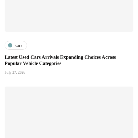
cars
Latest Used Cars Arrivals Expanding Choices Across
Popular Vehicle Categories
July 27, 2026