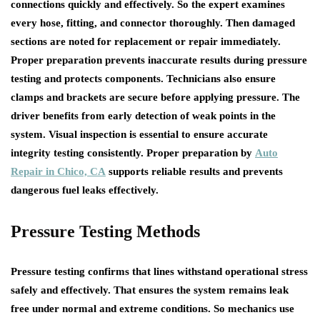
connections quickly and effectively. So the expert examines
every hose, fitting, and connector thoroughly. Then damaged
sections are noted for replacement or repair immediately.
Proper preparation prevents inaccurate results during pressure
testing and protects components. Technicians also ensure
clamps and brackets are secure before applying pressure. The
driver benefits from early detection of weak points in the
system. Visual inspection is essential to ensure accurate
integrity testing consistently. Proper preparation by
Auto
Repair in Chico, CA
supports reliable results and prevents
dangerous fuel leaks effectively.
Pressure Testing Methods
Pressure testing confirms that lines withstand operational stress
safely and effectively. That ensures the system remains leak
free under normal and extreme conditions. So mechanics use