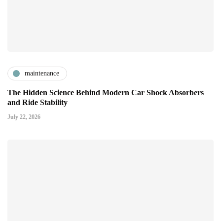
maintenance
The Hidden Science Behind Modern Car Shock Absorbers
and Ride Stability
July 22, 2026