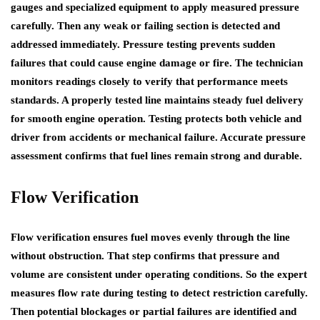
gauges and specialized equipment to apply measured pressure
carefully. Then any weak or failing section is detected and
addressed immediately. Pressure testing prevents sudden
failures that could cause engine damage or fire. The technician
monitors readings closely to verify that performance meets
standards. A properly tested line maintains steady fuel delivery
for smooth engine operation. Testing protects both vehicle and
driver from accidents or mechanical failure. Accurate pressure
assessment confirms that fuel lines remain strong and durable.
Flow Verification
Flow verification ensures fuel moves evenly through the line
without obstruction. That step confirms that pressure and
volume are consistent under operating conditions. So the expert
measures flow rate during testing to detect restriction carefully.
Then potential blockages or partial failures are identified and