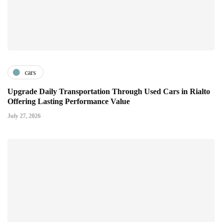
cars
Upgrade Daily Transportation Through Used Cars in Rialto
Offering Lasting Performance Value
July 27, 2026