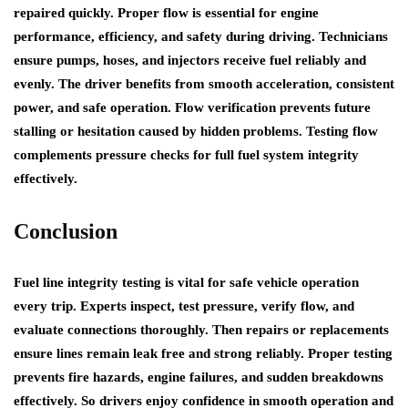
repaired quickly. Proper flow is essential for engine
performance, efficiency, and safety during driving. Technicians
ensure pumps, hoses, and injectors receive fuel reliably and
evenly. The driver benefits from smooth acceleration, consistent
power, and safe operation. Flow verification prevents future
stalling or hesitation caused by hidden problems. Testing flow
complements pressure checks for full fuel system integrity
effectively.
Conclusion
Fuel line integrity testing is vital for safe vehicle operation
every trip. Experts inspect, test pressure, verify flow, and
evaluate connections thoroughly. Then repairs or replacements
ensure lines remain leak free and strong reliably. Proper testing
prevents fire hazards, engine failures, and sudden breakdowns
effectively. So drivers enjoy confidence in smooth operation and