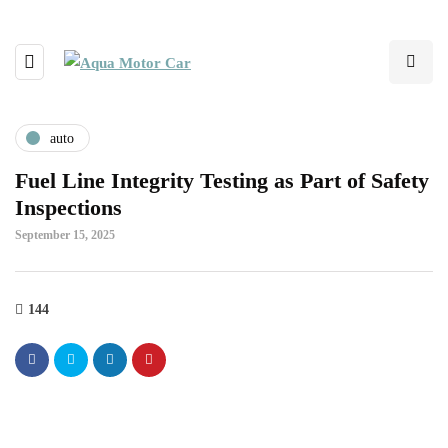
auto
Fuel Line Integrity Testing as Part of Safety
Inspections
September 15, 2025
144