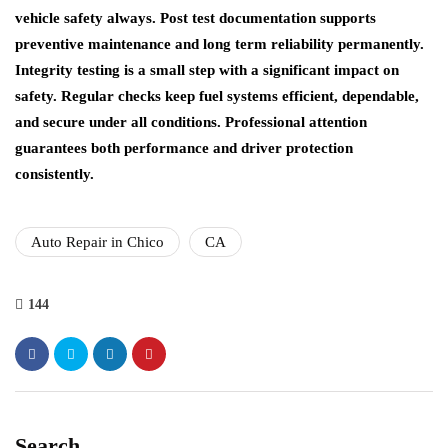
vehicle safety always. Post test documentation supports
preventive maintenance and long term reliability permanently.
Integrity testing is a small step with a significant impact on
safety. Regular checks keep fuel systems efficient, dependable,
and secure under all conditions. Professional attention
guarantees both performance and driver protection
consistently.
Auto Repair in Chico
CA
144
Search