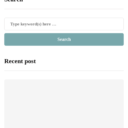
Recent post