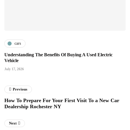
cars
Understanding The Benefits Of Buying A Used Electric
Vehicle
July 17, 2026
Previous
How To Prepare For Your First Visit To a New Car
Dealership Rochester NY
Next