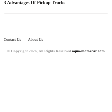
3 Advantages Of Pickup Trucks
Contact Us
About Us
© Copyright 2026, All Rights Reserved
aqua-motorcar.com