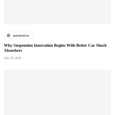
automotive
Why Suspension Innovation Begins With Better Car Shock
Absorbers
July 29, 2026