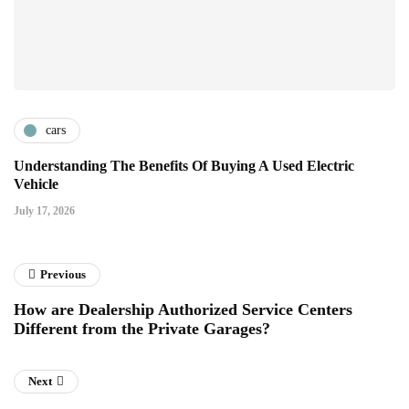
cars
Understanding The Benefits Of Buying A Used Electric
Vehicle
July 17, 2026
Previous
How are Dealership Authorized Service Centers
Different from the Private Garages?
Next