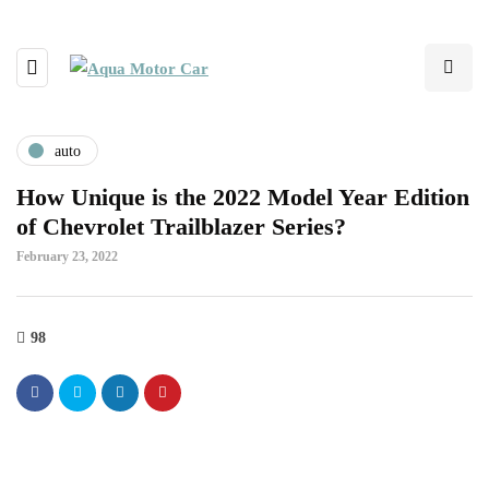
auto
How Unique is the 2022 Model Year Edition
of Chevrolet Trailblazer Series?
February 23, 2022
98