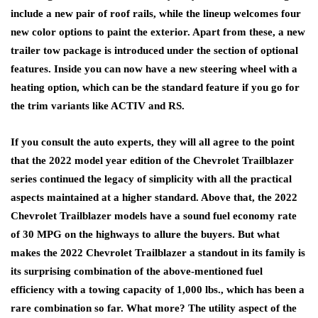
include a new pair of roof rails, while the lineup welcomes four
new color options to paint the exterior. Apart from these, a new
trailer tow package is introduced under the section of optional
features. Inside you can now have a new steering wheel with a
heating option, which can be the standard feature if you go for
the trim variants like ACTIV and RS.
If you consult the auto experts, they will all agree to the point
that the 2022 model year edition of the Chevrolet Trailblazer
series continued the legacy of simplicity with all the practical
aspects maintained at a higher standard. Above that, the 2022
Chevrolet Trailblazer models have a sound fuel economy rate
of 30 MPG on the highways to allure the buyers. But what
makes the 2022 Chevrolet Trailblazer a standout in its family is
its surprising combination of the above-mentioned fuel
efficiency with a towing capacity of 1,000 lbs., which has been a
rare combination so far. What more? The utility aspect of the