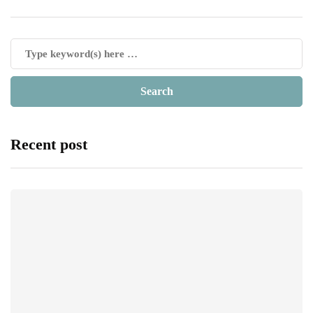
Recent post