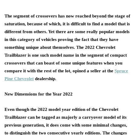
The segment of crossovers has now reached beyond the stage of
saturation, because of which, it is difficult to find a model that is
different from others. Yet there are some really popular models
in this category of vehicles proving the fact that they have
something unique about themselves. The 2022 Chevrolet
Trailblazer is one such model name in the segment of compact
crossovers that can boast of some unique features when you
compare it with the rest of the lot, opined a seller at the
Spruce
Pine Chevrolet
dealership.
New Dimensions for the Year 2022
Even though the 2022 model year edition of the Chevrolet
Trailblazer can be tagged as majorly a carryover model of its
previous generation, it does come with some minimal changes,
to distinguish the two consecutive yearly editions. The changes