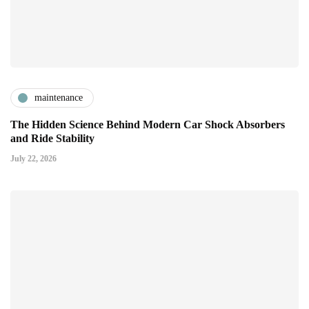
maintenance
The Hidden Science Behind Modern Car Shock Absorbers
and Ride Stability
July 22, 2026