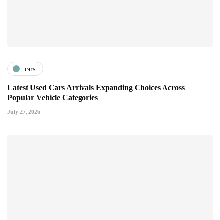
cars
Latest Used Cars Arrivals Expanding Choices Across
Popular Vehicle Categories
July 27, 2026