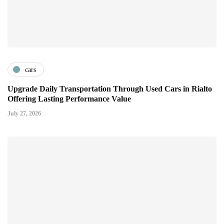
cars
Upgrade Daily Transportation Through Used Cars in Rialto
Offering Lasting Performance Value
July 27, 2026