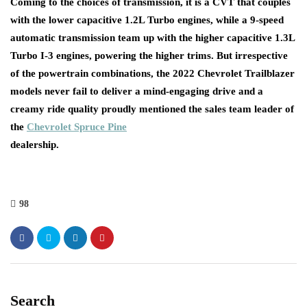
Coming to the choices of transmission, it is a CVT that couples
with the lower capacitive 1.2L Turbo engines, while a 9-speed
automatic transmission team up with the higher capacitive 1.3L
Turbo I-3 engines, powering the higher trims. But irrespective
of the powertrain combinations, the 2022 Chevrolet Trailblazer
models never fail to deliver a mind-engaging drive and a
creamy ride quality proudly mentioned the sales team leader of
the
Chevrolet Spruce Pine
dealer
98
Search