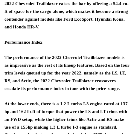
2022 Chevrolet Trailblazer raises the bar by offering a 54.4 cu-
ft of space for the cargo alone, which makes it become a strong
contender against models like Ford EcoSport, Hyundai Kona,
and Honda HR-V.
Performance Index
The performance of the 2022 Chevrolet Trailblazer models is
as impressive as the rest of its lineup features. Based on the four
trim levels queued up for the year 2022, namely as the LS, LT,
RS, and Activ, the 2022 Chevrolet Trailblazer crossovers
escalate its performance index in tune with the price range.
At the lower ends, there is a 1.2 L turbo I-3 engine rated at 137
hp and 162 lb-ft of torque that power the LS and LT trims with
an FWD setup, while the higher trims like Activ and RS make
use of a 155hp making 1.3 L turbo I-3 engine as standard.