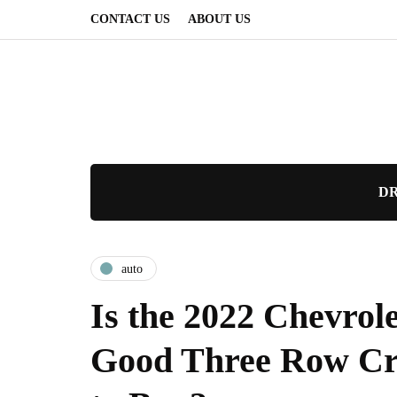
CONTACT US
ABOUT US
DR
auto
Is the 2022 Chevrol
Good Three Row Cr