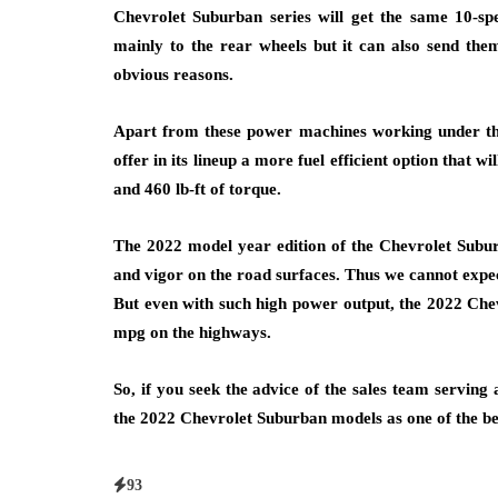
Chevrolet Suburban series will get the same 10-sp
mainly to the rear wheels but it can also send them 
obvious reasons.
Apart from these power machines working under the
offer in its lineup a more fuel efficient option that
and 460 lb-ft of torque.
The 2022 model year edition of the Chevrolet Subur
and vigor on the road surfaces. Thus we cannot expect
But even with such high power output, the 2022 Che
mpg on the highways.
So, if you seek the advice of the sales team serving 
the 2022 Chevrolet Suburban models as one of the b
93