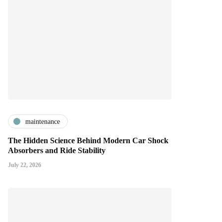
maintenance
The Hidden Science Behind Modern Car Shock
Absorbers and Ride Stability
July 22, 2026