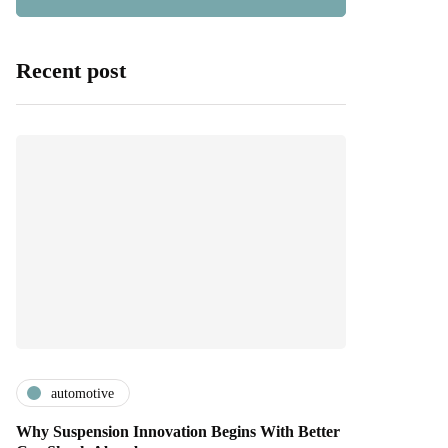
Recent post
automotive
Why Suspension Innovation Begins With Better