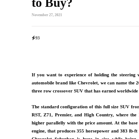
to Buy?
November 27, 2021
93
If you want to experience of holding the steering
automobile brand like Chevrolet, we can name the 202
three row crossover SUV that has earned worldwide ac
The standard configuration of this full size SUV fro
RST, Z71, Premier, and High Country, where the l
higher parallelly with the price amount. At the ba
engine, that produces 355 horsepower and 383 lb-ft 