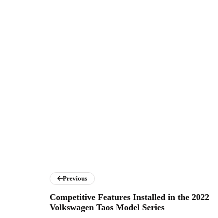
Previous
Competitive Features Installed in the 2022
Volkswagen Taos Model Series