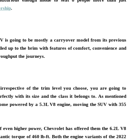
luxurious enough inside to seat 8 people more than just
rship
.
UV is going to be mostly a carryover model from its previous
illed up to the brim with features of comfort, convenience and
roughput the journeys.
rrespective of the trim level you choose, you are going to
ectly with its size and the class it belongs to. As mentioned
 come powered by a 5.3L V8 engine, moving the SUV with 355
of even higher power, Chevrolet has offered them the 6.2L V8
antic torque of 460 lb-ft. Both the engine variants of the 2022