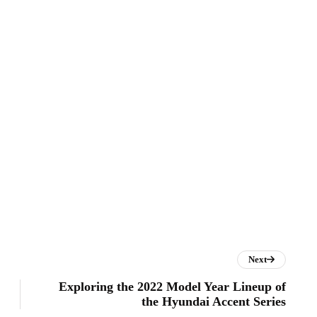
Next
Exploring the 2022 Model Year Lineup of
the Hyundai Accent Series