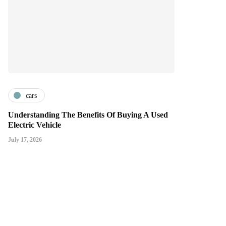
cars
Understanding The Benefits Of Buying A Used
Electric Vehicle
July 17, 2026