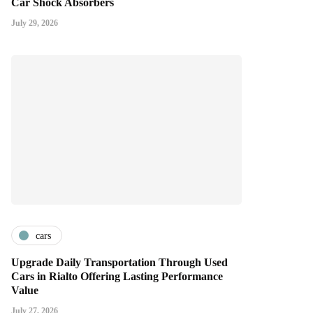
Car Shock Absorbers
July 29, 2026
cars
Upgrade Daily Transportation Through Used
Cars in Rialto Offering Lasting Performance
Value
July 27, 2026