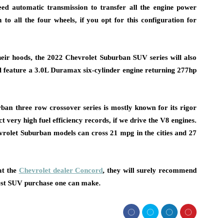
eed automatic transmission to transfer all the engine power
to all the four wheels, if you opt for this configuration for
ir hoods, the 2022 Chevrolet Suburban SUV series will also
 will feature a 3.0L Duramax six-cylinder engine returning 277hp
ban three row crossover series is mostly known for its rigor
 very high fuel efficiency records, if we drive the V8 engines.
vrolet Suburban models can cross 21 mpg in the cities and 27
at the
Chevrolet dealer Concord
, they will surely recommend
est SUV purchase one can make.