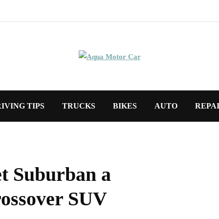
IVING TIPS
TRUCKS
BIKES
AUTO
REPA
et Suburban a
ossover SUV