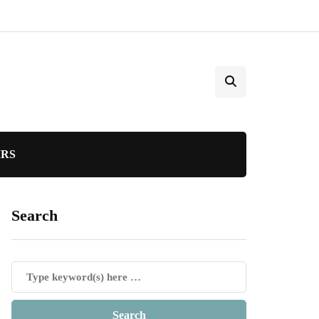
IRS
Search