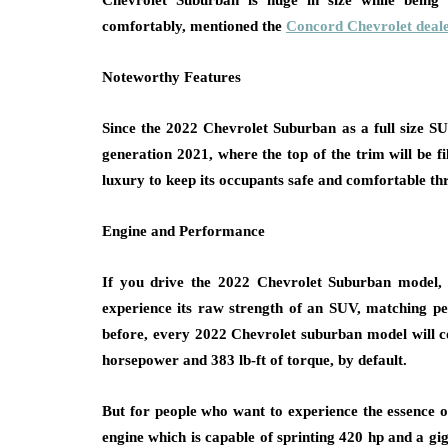
Chevrolet Suburban is huge in size while being 
comfortably, mentioned the
Concord Chevrolet deale
Noteworthy Features
Since the 2022 Chevrolet Suburban as a full size S
generation 2021, where the top of the trim will be f
luxury to keep its occupants safe and comfortable th
Engine and Performance
If you drive the 2022 Chevrolet Suburban model, i
experience its raw strength of an SUV, matching perf
before, every 2022 Chevrolet suburban model will
horsepower and 383 lb-ft of torque, by default.
But for people who want to experience the essence 
engine which is capable of sprinting 420 hp and a gig