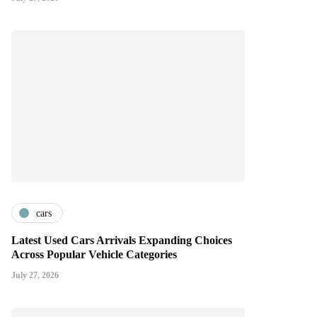
cars
Latest Used Cars Arrivals Expanding Choices
Across Popular Vehicle Categories
July 27, 2026