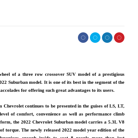
 wheel of a three row crossover SUV model of a prestigious
2 Suburban model. It is one of its best in the segment of the
colades for offering such great advantages to its users.
m Chevrolet continues to be presented in the guises of LS, LT,
evel of comfort, convenience as well as performance climb
se form, the 2022 Chevrolet Suburban model carries a 5.3L V8
of torque. The newly released 2022 model year edition of the