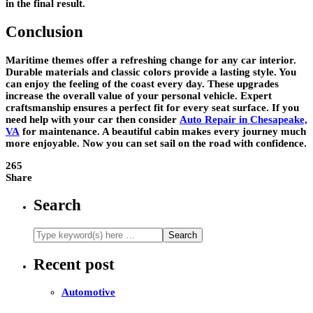
in the final result.
Conclusion
Maritime themes offer a refreshing change for any car interior.
Durable materials and classic colors provide a lasting style. You
can enjoy the feeling of the coast every day. These upgrades
increase the overall value of your personal vehicle. Expert
craftsmanship ensures a perfect fit for every seat surface. If you
need help with your car then consider
Auto Repair in Chesapeake,
VA
for maintenance. A beautiful cabin makes every journey much
more enjoyable. Now you can set sail on the road with confidence.
265
Share
Search
Recent post
Automotive