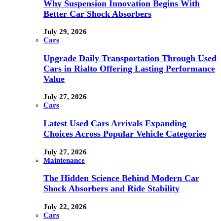
Why Suspension Innovation Begins With
Better Car Shock Absorbers
July 29, 2026
Cars
Upgrade Daily Transportation Through Used
Cars in Rialto Offering Lasting Performance
Value
July 27, 2026
Cars
Latest Used Cars Arrivals Expanding
Choices Across Popular Vehicle Categories
July 27, 2026
Maintenance
The Hidden Science Behind Modern Car
Shock Absorbers and Ride Stability
July 22, 2026
Cars