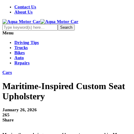
Contact Us
About Us
Menu
Driving Tips
Trucks
Bikes
Auto
Repairs
Cars
Maritime-Inspired Custom Seat
Upholstery
January 26, 2026
265
Share