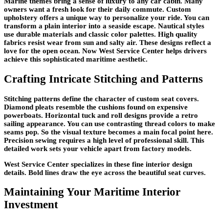
Marine themes bring a sense of luxury to any car cabin. Many
owners want a fresh look for their daily commute. Custom
upholstery offers a unique way to personalize your ride. You can
transform a plain interior into a seaside escape. Nautical styles
use durable materials and classic color palettes. High quality
fabrics resist wear from sun and salty air. These designs reflect a
love for the open ocean. Now West Service Center helps drivers
achieve this sophisticated maritime aesthetic.
Crafting Intricate Stitching and Patterns
Stitching patterns define the character of custom seat covers.
Diamond pleats resemble the cushions found on expensive
powerboats. Horizontal tuck and roll designs provide a retro
sailing appearance. You can use contrasting thread colors to make
seams pop. So the visual texture becomes a main focal point here.
Precision sewing requires a high level of professional skill. This
detailed work sets your vehicle apart from factory models.
West Service Center specializes in these fine interior design
details. Bold lines draw the eye across the beautiful seat curves.
Maintaining Your Maritime Interior
Investment