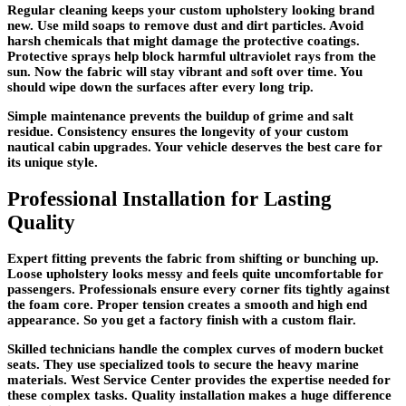
Regular cleaning keeps your custom upholstery looking brand
new. Use mild soaps to remove dust and dirt particles. Avoid
harsh chemicals that might damage the protective coatings.
Protective sprays help block harmful ultraviolet rays from the
sun. Now the fabric will stay vibrant and soft over time. You
should wipe down the surfaces after every long trip.
Simple maintenance prevents the buildup of grime and salt
residue. Consistency ensures the longevity of your custom
nautical cabin upgrades. Your vehicle deserves the best care for
its unique style.
Professional Installation for Lasting
Quality
Expert fitting prevents the fabric from shifting or bunching up.
Loose upholstery looks messy and feels quite uncomfortable for
passengers. Professionals ensure every corner fits tightly against
the foam core. Proper tension creates a smooth and high end
appearance. So you get a factory finish with a custom flair.
Skilled technicians handle the complex curves of modern bucket
seats. They use specialized tools to secure the heavy marine
materials. West Service Center provides the expertise needed for
these complex tasks. Quality installation makes a huge difference