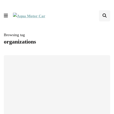
Browsing tag
organizations