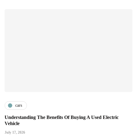
cars
Understanding The Benefits Of Buying A Used Electric
Vehicle
July 17, 2026