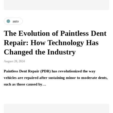
auto
The Evolution of Paintless Dent
Repair: How Technology Has
Changed the Industry
August 20, 2024
Paintless Dent Repair (PDR) has revolutionized the way
vehicles are repaired after sustaining minor to moderate dents,
such as those caused by…