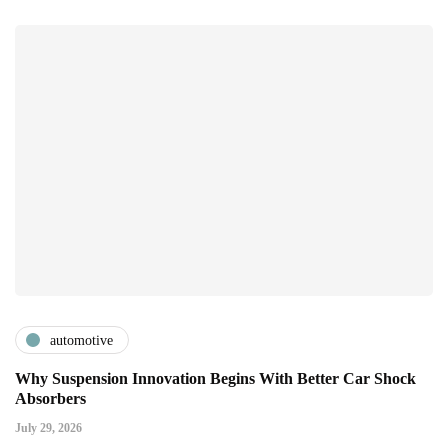
automotive
Why Suspension Innovation Begins With Better Car Shock
Absorbers
July 29, 2026