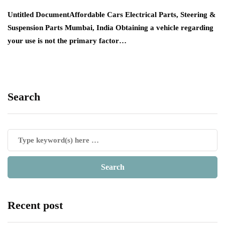
Untitled DocumentAffordable Cars Electrical Parts, Steering &
Suspension Parts Mumbai, India Obtaining a vehicle regarding
your use is not the primary factor…
Search
Recent post