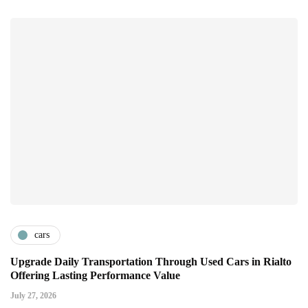
cars
Upgrade Daily Transportation Through Used Cars in Rialto
Offering Lasting Performance Value
July 27, 2026