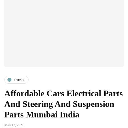
trucks
Affordable Cars Electrical Parts
And Steering And Suspension
Parts Mumbai India
May 12, 2021