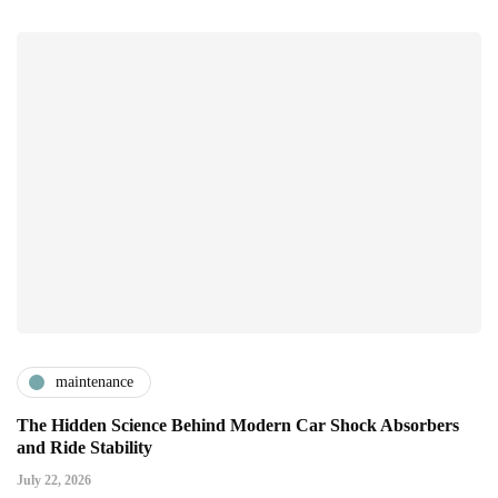
maintenance
The Hidden Science Behind Modern Car Shock Absorbers
and Ride Stability
July 22, 2026