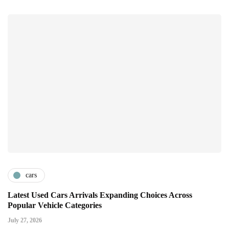
cars
Latest Used Cars Arrivals Expanding Choices Across
Popular Vehicle Categories
July 27, 2026