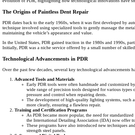
evolution of PDR, highlighting how technological innovations have sh
The Origins of Paintless Dent Repair
PDR dates back to the early 1960s, when it was first developed by au
technique involved using specialized tools to gently massage the metal 
maintaining the vehicle’s appearance and value.
In the United States, PDR gained traction in the 1980s and 1990s, part
Initially, PDR was a niche service offered by a small number of skill
Technological Advancements in PDR
Over the past few decades, several key technological advancements ha
Advanced Tools and Materials
Early PDR tools were often handmade and customized by te
wide range of precision tools designed for various types 
pressure and control when repairing dents.
The development of high-quality lighting systems, such a
more clearly, ensuring a flawless repair.
Training and Certification Programs
As PDR became more popular, the need for standardized t
the International Detailing Association (IDA) now offer t
These programs have also introduced new techniques and 
strength steel panels.