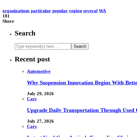
organizations
particular
popular
region
several
WA
181
Share
Search
Recent post
Automotive
Why Suspension Innovation Begins With Bett
July 29, 2026
Cars
Upgrade Daily Transportation Through Used C
July 27, 2026
Cars