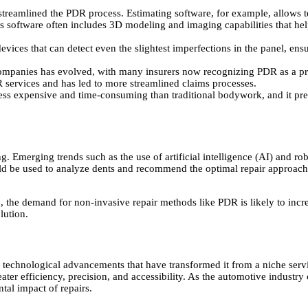
r streamlined the PDR process. Estimating software, for example, allows 
is software often includes 3D modeling and imaging capabilities that hel
ices that can detect even the slightest imperfections in the panel, ensur
mpanies has evolved, with many insurers now recognizing PDR as a pre
R services and has led to more streamlined claims processes.
ss expensive and time-consuming than traditional bodywork, and it prese
 Emerging trends such as the use of artificial intelligence (AI) and rob
ld be used to analyze dents and recommend the optimal repair approach
e demand for non-invasive repair methods like PDR is likely to increas
lution.
 technological advancements that have transformed it from a niche serv
eater efficiency, precision, and accessibility. As the automotive industr
tal impact of repairs.