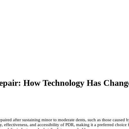
Repair: How Technology Has Chang
paired after sustaining minor to moderate dents, such as those caused by
 effectiveness, and accessibility of PDR, making it a preferred choice fo