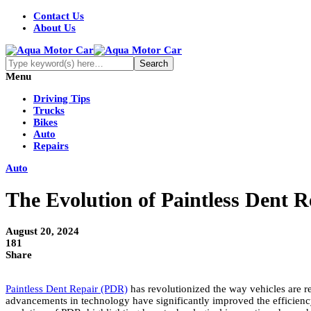
Contact Us
About Us
Menu
Driving Tips
Trucks
Bikes
Auto
Repairs
Auto
The Evolution of Paintless Dent 
August 20, 2024
181
Share
Paintless Dent Repair (PDR)
has revolutionized the way vehicles are re
advancements in technology have significantly improved the efficiency,