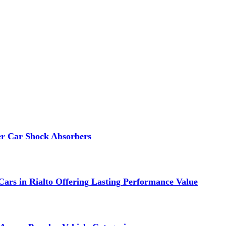
er Car Shock Absorbers
ars in Rialto Offering Lasting Performance Value