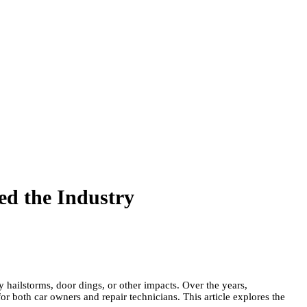
ed the Industry
 hailstorms, door dings, or other impacts. Over the years,
r both car owners and repair technicians. This article explores the