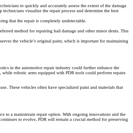
technicians to quickly and accurately assess the extent of the damage
p technicians visualize the repair process and determine the best
ing that the repair is completely undetectable.
ferred method for repairing hail damage and other minor dents. This
rves the vehicle’s original paint, which is important for maintaining
otics in the automotive repair industry could further enhance the
, while robotic arms equipped with PDR tools could perform repairs
e. These vehicles often have specialized paint and materials that
ice to a mainstream repair option. With ongoing innovations and the
y continues to evolve, PDR will remain a crucial method for preserving