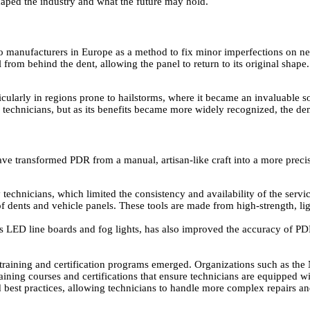
aped the industry and what the future may hold.
to manufacturers in Europe as a method to fix minor imperfections on ne
from behind the dent, allowing the panel to return to its original shape
icularly in regions prone to hailstorms, where it became an invaluable s
ed technicians, but as its benefits became more widely recognized, the 
ve transformed PDR from a manual, artisan-like craft into a more precis
chnicians, which limited the consistency and availability of the servic
of dents and vehicle panels. These tools are made from high-strength, li
s LED line boards and fog lights, has also improved the accuracy of PDR
raining and certification programs emerged. Organizations such as the
raining courses and certifications that ensure technicians are equipped 
best practices, allowing technicians to handle more complex repairs an