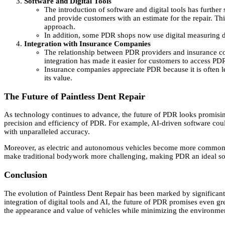
Software and Digital Tools
The introduction of software and digital tools has furthe
and provide customers with an estimate for the repair. Th
approach.
In addition, some PDR shops now use digital measuring dev
Integration with Insurance Companies
The relationship between PDR providers and insurance co
integration has made it easier for customers to access PD
Insurance companies appreciate PDR because it is often le
its value.
The Future of Paintless Dent Repair
As technology continues to advance, the future of PDR looks promising.
precision and efficiency of PDR. For example, AI-driven software cou
with unparalleled accuracy.
Moreover, as electric and autonomous vehicles become more common, th
make traditional bodywork more challenging, making PDR an ideal so
Conclusion
The evolution of Paintless Dent Repair has been marked by significant
integration of digital tools and AI, the future of PDR promises even gr
the appearance and value of vehicles while minimizing the environmen