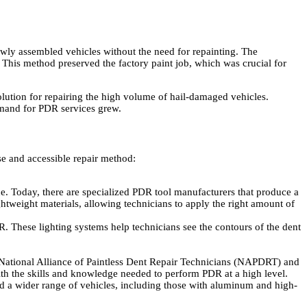
wly assembled vehicles without the need for repainting. The
. This method preserved the factory paint job, which was crucial for
olution for repairing the high volume of hail-damaged vehicles.
demand for PDR services grew.
e and accessible repair method:
e. Today, there are specialized PDR tool manufacturers that produce a
ghtweight materials, allowing technicians to apply the right amount of
. These lighting systems help technicians see the contours of the dent
 National Alliance of Paintless Dent Repair Technicians (NAPDRT) and
with the skills and knowledge needed to perform PDR at a high level.
d a wider range of vehicles, including those with aluminum and high-