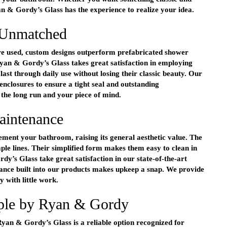
 & Gordy’s Glass has the experience to realize your idea.
 Unmatched
e used, custom designs outperform prefabricated shower
Ryan & Gordy’s Glass takes great satisfaction in employing
st through daily use without losing their classic beauty. Our
e enclosures to ensure a tight seal and outstanding
the long run and your piece of mind.
aintenance
ment your bathroom, raising its general aesthetic value. The
mple lines. Their simplified form makes them easy to clean in
’s Glass take great satisfaction in our state-of-the-art
tance built into our products makes upkeep a snap. We provide
y with little work.
mple by Ryan & Gordy
Ryan & Gordy’s Glass is a reliable option recognized for