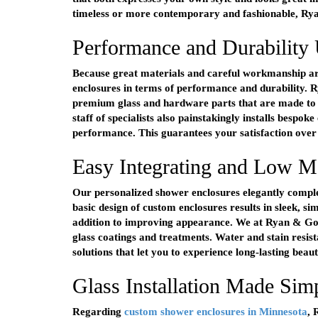
timeless or more contemporary and fashionable, Ryan
Performance and Durability
Because great materials and careful workmanship ar
enclosures in terms of performance and durability. 
premium glass and hardware parts that are made to la
staff of specialists also painstakingly installs bespok
performance. This guarantees your satisfaction over 
Easy Integrating and Low M
Our personalized shower enclosures elegantly comple
basic design of custom enclosures results in sleek, si
addition to improving appearance. We at Ryan & Gordy
glass coatings and treatments. Water and stain resis
solutions that let you to experience long-lasting beaut
Glass Installation Made Si
Regarding
custom shower enclosures in Minnesota
, 