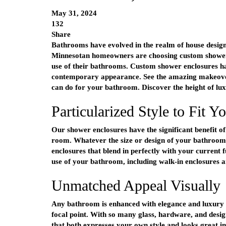
May 31, 2024
132
Share
Bathrooms have evolved in the realm of house design
Minnesotan homeowners are choosing custom shower
use of their bathrooms. Custom shower enclosures ha
contemporary appearance. See the amazing makeove
can do for your bathroom. Discover the height of lu
Particularized Style to Fit Y
Our shower enclosures have the significant benefit of
room. Whatever the size or design of your bathroom,
enclosures that blend in perfectly with your current
use of your bathroom, including walk-in enclosures 
Unmatched Appeal Visually
Any bathroom is enhanced with elegance and luxury 
focal point. With so many glass, hardware, and desig
that both expresses your own style and looks great 