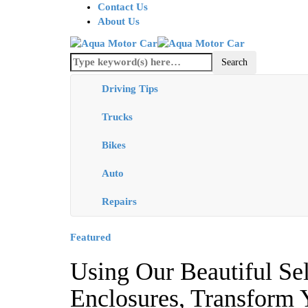
Contact Us
About Us
Driving Tips
Trucks
Bikes
Auto
Repairs
Featured
Using Our Beautiful Se
Enclosures, Transform