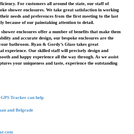
iciency. For customers all around the state, our staff of
spoke shower enclosures. We take great satisfaction in working
their needs and preferences from the first meeting to the last
tly because of our painstaking attention to detail.
 shower enclosures offer a number of benefits that make them
bility and accurate design, our bespoke enclosures are the
f your bathroom. Ryan & Gordy’s Glass takes great
al experience. Our skilled staff will precisely design and
mooth and happy experience all the way through. As we assist
ptures your uniqueness and taste, experience the outstanding
 GPS Tracker can help
eman and Belgrade
ar.com