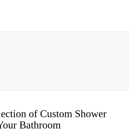
lection of Custom Shower
 Your Bathroom