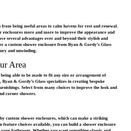
 from being useful areas to calm havens for rest and renewal.
 enclosures more and more to improve the appearance and
ve several advantages over and beyond their stylish and
r a custom shower enclosure from Ryan & Gordy’s Glass
xury and unwinding.
our Area
 being able to be made to fit any size or arrangement of
 Ryan & Gordy’s Glass specializes in creating bespoke
 furnishings. Select from many choices to improve the look and
and corner showers.
by custom shower enclosures, which can make a striking
n feature choices available, you can build a shower enclosure
in your bathroom. Whether you want something classic and