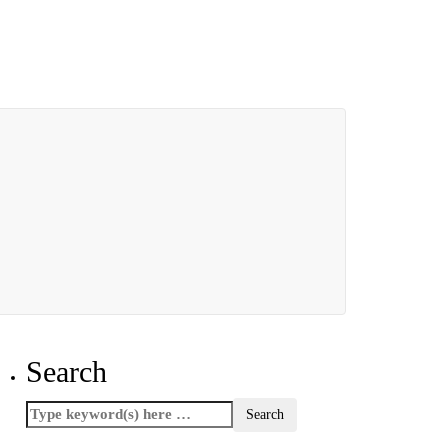
Search