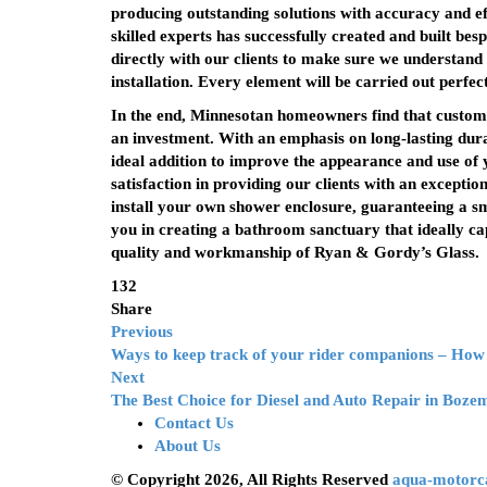
producing outstanding solutions with accuracy and eff
skilled experts has successfully created and built be
directly with our clients to make sure we understand 
installation. Every element will be carried out perfec
In the end, Minnesotan homeowners find that custom
an investment. With an emphasis on long-lasting dura
ideal addition to improve the appearance and use o
satisfaction in providing our clients with an exception
install your own shower enclosure, guaranteeing a s
you in creating a bathroom sanctuary that ideally ca
quality and workmanship of Ryan & Gordy’s Glass.
132
Share
Previous
Ways to keep track of your rider companions – How
Next
The Best Choice for Diesel and Auto Repair in Boz
Contact Us
About Us
© Copyright 2026, All Rights Reserved
aqua-motorc