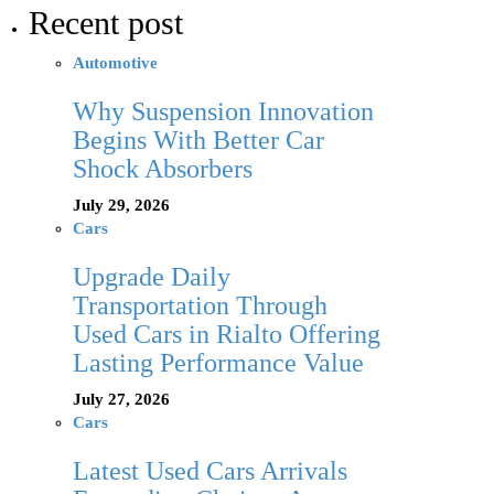
Recent post
Automotive
Why Suspension Innovation
Begins With Better Car
Shock Absorbers
July 29, 2026
Cars
Upgrade Daily
Transportation Through
Used Cars in Rialto Offering
Lasting Performance Value
July 27, 2026
Cars
Latest Used Cars Arrivals