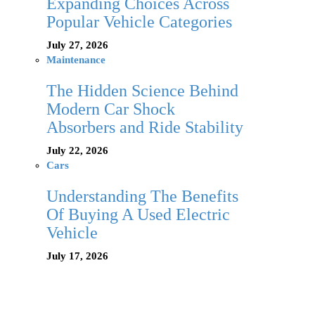
Expanding Choices Across
Popular Vehicle Categories
July 27, 2026
Maintenance
The Hidden Science Behind
Modern Car Shock
Absorbers and Ride Stability
July 22, 2026
Cars
Understanding The Benefits
Of Buying A Used Electric
Vehicle
July 17, 2026