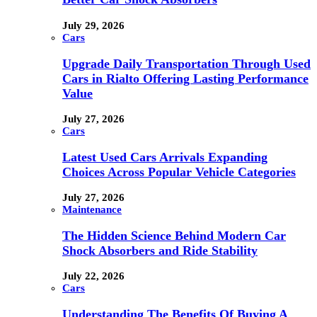
July 29, 2026
Cars
Upgrade Daily Transportation Through Used
Cars in Rialto Offering Lasting Performance
Value
July 27, 2026
Cars
Latest Used Cars Arrivals Expanding
Choices Across Popular Vehicle Categories
July 27, 2026
Maintenance
The Hidden Science Behind Modern Car
Shock Absorbers and Ride Stability
July 22, 2026
Cars
Understanding The Benefits Of Buying A