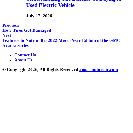
Used Electric Vehicle
July 17, 2026
Previous
How Tires Get Damaged
Next
Features to Note in the 2022 Model Year Edition of the GMC
Acadia Series
Contact Us
About Us
© Copyright 2026, All Rights Reserved
aqua-motorcar.com