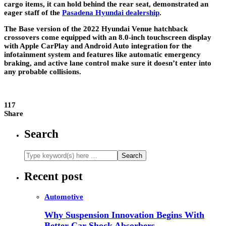
cargo items, it can hold behind the rear seat, demonstrated an
eager staff of the
Pasadena Hyundai dealership
.
The Base version of the 2022 Hyundai Venue hatchback
crossovers come equipped with an 8.0-inch touchscreen display
with Apple CarPlay and Android Auto integration for the
infotainment system and features like automatic emergency
braking, and active lane control make sure it doesn’t enter into
any probable collisions.
117
Share
Search
Recent post
Automotive
Why Suspension Innovation Begins With
Better Car Shock Absorbers