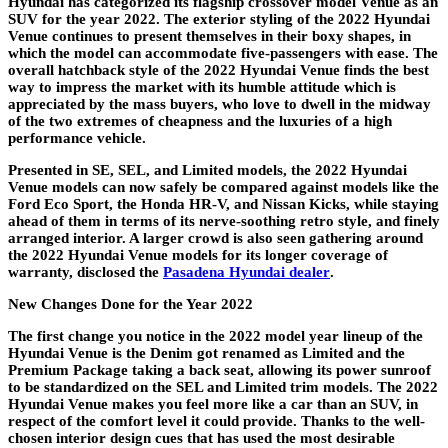
Hyundai has categorized its flagship crossover model Venue as an
SUV for the year 2022. The exterior styling of the 2022 Hyundai
Venue continues to present themselves in their boxy shapes, in
which the model can accommodate five-passengers with ease. The
overall hatchback style of the 2022 Hyundai Venue finds the best
way to impress the market with its humble attitude which is
appreciated by the mass buyers, who love to dwell in the midway
of the two extremes of cheapness and the luxuries of a high
performance vehicle.
Presented in SE, SEL, and Limited models, the 2022 Hyundai
Venue models can now safely be compared against models like the
Ford Eco Sport, the Honda HR-V, and Nissan Kicks, while staying
ahead of them in terms of its nerve-soothing retro style, and finely
arranged interior. A larger crowd is also seen gathering around
the 2022 Hyundai Venue models for its longer coverage of
warranty, disclosed the
Pasadena Hyundai dealer
.
New Changes Done for the Year 2022
The first change you notice in the 2022 model year lineup of the
Hyundai Venue is the Denim got renamed as Limited and the
Premium Package taking a back seat, allowing its power sunroof
to be standardized on the SEL and Limited trim models. The 2022
Hyundai Venue makes you feel more like a car than an SUV, in
respect of the comfort level it could provide. Thanks to the well-
chosen interior design cues that has used the most desirable