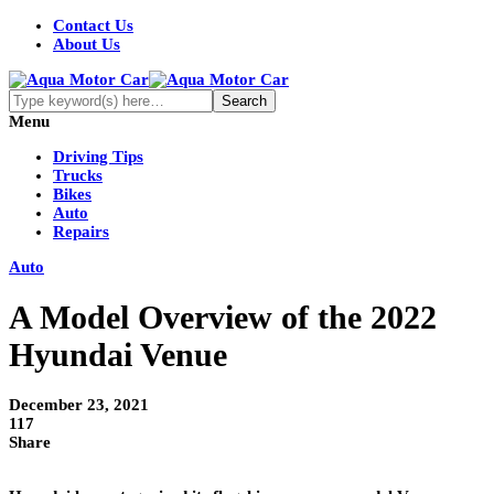
Contact Us
About Us
Menu
Driving Tips
Trucks
Bikes
Auto
Repairs
Auto
A Model Overview of the 2022
Hyundai Venue
December 23, 2021
117
Share