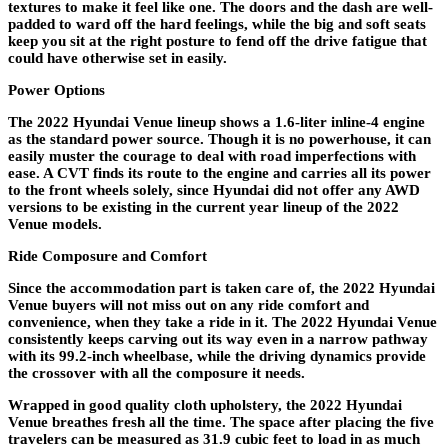
textures to make it feel like one. The doors and the dash are well-
padded to ward off the hard feelings, while the big and soft seats
keep you sit at the right posture to fend off the drive fatigue that
could have otherwise set in easily.
Power Options
The 2022 Hyundai Venue lineup shows a 1.6-liter inline-4 engine
as the standard power source. Though it is no powerhouse, it can
easily muster the courage to deal with road imperfections with
ease. A CVT finds its route to the engine and carries all its power
to the front wheels solely, since Hyundai did not offer any AWD
versions to be existing in the current year lineup of the 2022
Venue models.
Ride Composure and Comfort
Since the accommodation part is taken care of, the 2022 Hyundai
Venue buyers will not miss out on any ride comfort and
convenience, when they take a ride in it. The 2022 Hyundai Venue
consistently keeps carving out its way even in a narrow pathway
with its 99.2-inch wheelbase, while the driving dynamics provide
the crossover with all the composure it needs.
Wrapped in good quality cloth upholstery, the 2022 Hyundai
Venue breathes fresh all the time. The space after placing the five
travelers can be measured as 31.9 cubic feet to load in as much