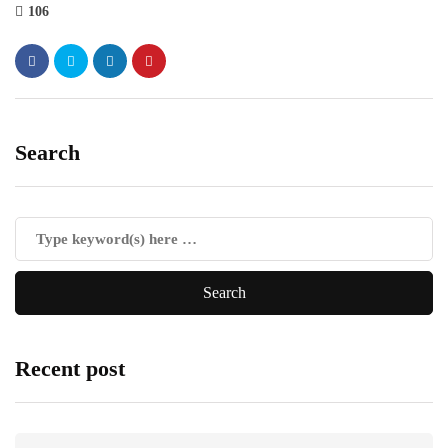
106
Search
Recent post