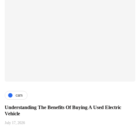
cars
Understanding The Benefits Of Buying A Used Electric
Vehicle
July 17, 2026