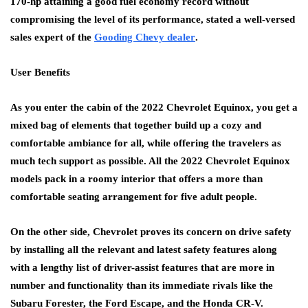
170-hp attaining a good fuel economy record without
compromising the level of its performance, stated a well-versed
sales expert of the
Gooding Chevy dealer
.
User Benefits
As you enter the cabin of the 2022 Chevrolet Equinox, you get a
mixed bag of elements that together build up a cozy and
comfortable ambiance for all, while offering the travelers as
much tech support as possible. All the 2022 Chevrolet Equinox
models pack in a roomy interior that offers a more than
comfortable seating arrangement for five adult people.
On the other side, Chevrolet proves its concern on drive safety
by installing all the relevant and latest safety features along
with a lengthy list of driver-assist features that are more in
number and functionality than its immediate rivals like the
Subaru Forester, the Ford Escape, and the Honda CR-V.