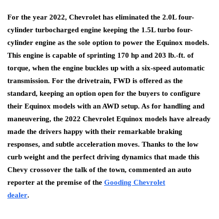
For the year 2022, Chevrolet has eliminated the 2.0L four-
cylinder turbocharged engine keeping the 1.5L turbo four-
cylinder engine as the sole option to power the Equinox models.
This engine is capable of sprinting 170 hp and 203 lb.-ft. of
torque, when the engine buckles up with a six-speed automatic
transmission. For the drivetrain, FWD is offered as the
standard, keeping an option open for the buyers to configure
their Equinox models with an AWD setup. As for handling and
maneuvering, the 2022 Chevrolet Equinox models have already
made the drivers happy with their remarkable braking
responses, and subtle acceleration moves. Thanks to the low
curb weight and the perfect driving dynamics that made this
Chevy crossover the talk of the town, commented an auto
reporter at the premise of the
Gooding Chevrolet
dealer
.