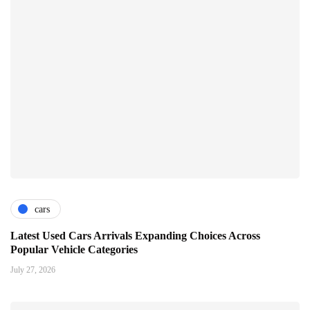
cars
Latest Used Cars Arrivals Expanding Choices Across
Popular Vehicle Categories
July 27, 2026