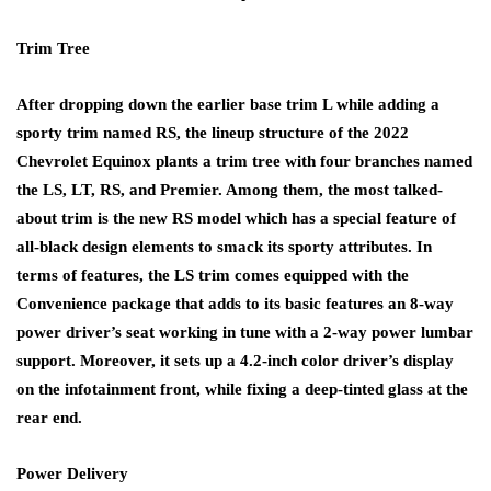
Trim Tree
After dropping down the earlier base trim L while adding a
sporty trim named RS, the lineup structure of the 2022
Chevrolet Equinox plants a trim tree with four branches named
the LS, LT, RS, and Premier. Among them, the most talked-
about trim is the new RS model which has a special feature of
all-black design elements to smack its sporty attributes. In
terms of features, the LS trim comes equipped with the
Convenience package that adds to its basic features an 8-way
power driver’s seat working in tune with a 2-way power lumbar
support. Moreover, it sets up a 4.2-inch color driver’s display
on the infotainment front, while fixing a deep-tinted glass at the
rear end.
Power Delivery