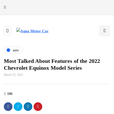
auto
Most Talked About Features of the 2022
Chevrolet Equinox Model Series
March 25, 2022
106