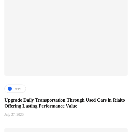
cars
Upgrade Daily Transportation Through Used Cars in Rialto
Offering Lasting Performance Value
July 27, 2026