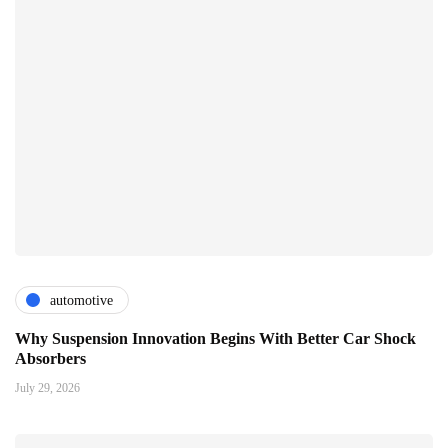
automotive
Why Suspension Innovation Begins With Better Car Shock
Absorbers
July 29, 2026