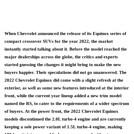
When Chevrolet announced the release of its Equinox series of
compact crossover SUVs for the year 2022, the market
instantly started talking about it. Before the model reached the
major dealerships across the globe, the critics and experts
started guessing the changes it might bring to make the new
buyers happier. Their speculations did not go unanswered. The
2022 Chevrolet Equinox did come with a slight refresh at the
exterior, as well as some new features introduced at the interior
front, while the current year lineup added a new trim model
named the RS, to cater to the requirements of a wider spectrum
of buyers. At the power front, the 2022 Chevrolet Equinox
models discontinued the 2.0L turbo-4 engine and are currently
keeping a sole power variant of 1.5L turbo-4 engine, making