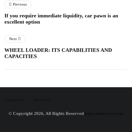
Previous
If you require immediate liquidity, car pawn is an
excellent option
Next
WHEEL LOADER: ITS CAPABILITIES AND
CAPACITIES
Contact Us
About Us
© Copyright 2026, All Rights Reserved
aqua-motorcar.com