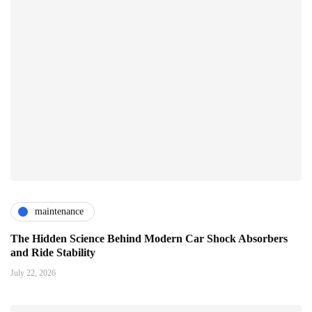
maintenance
The Hidden Science Behind Modern Car Shock Absorbers
and Ride Stability
July 22, 2026