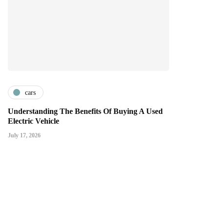
cars
Understanding The Benefits Of Buying A Used
Electric Vehicle
July 17, 2026