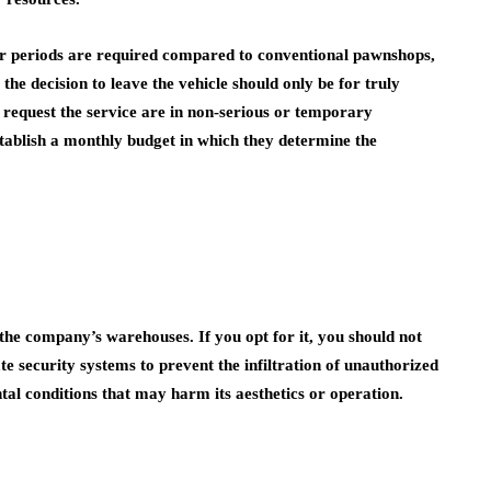
er periods are required compared to conventional pawnshops,
he decision to leave the vehicle should only be for truly
request the service are in non-serious or temporary
establish a monthly budget in which they determine the
the company’s warehouses. If you opt for it, you should not
te security systems to prevent the infiltration of unauthorized
al conditions that may harm its aesthetics or operation.