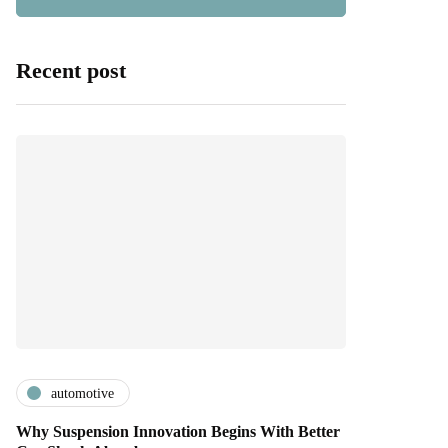
Recent post
automotive
Why Suspension Innovation Begins With Better