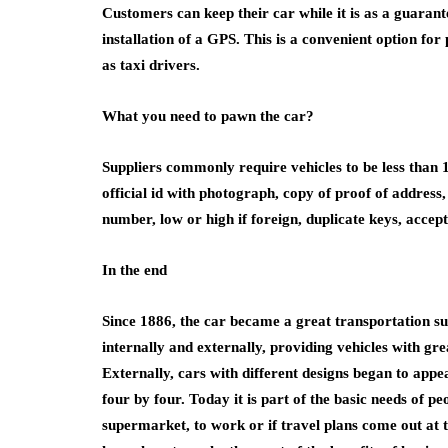
Customers can keep their car while it is as a guaran
installation of a GPS. This is a convenient option fo
as taxi drivers.
What you need to pawn the car?
Suppliers commonly require vehicles to be less than 
official id with photograph, copy of proof of address, 
number, low or high if foreign, duplicate keys, accept t
In the end
Since 1886, the car became a great transportation s
internally and externally, providing vehicles with grea
Externally, cars with different designs began to appe
four by four. Today it is part of the basic needs of p
supermarket, to work or if travel plans come out at 