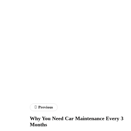
Previous
Why You Need Car Maintenance Every 3
Months