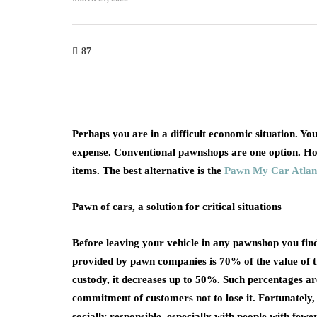
87
Perhaps you are in a difficult economic situation. Y
expense. Conventional pawnshops are one option. How
items. The best alternative is the
Pawn My Car Atlan
Pawn of cars, a solution for critical situations
Before leaving your vehicle in any pawnshop you find
provided by pawn companies is 70% of the value of th
custody, it decreases up to 50%. Such percentages are
commitment of customers not to lose it. Fortunately, 
socially responsible, especially with people with fewe