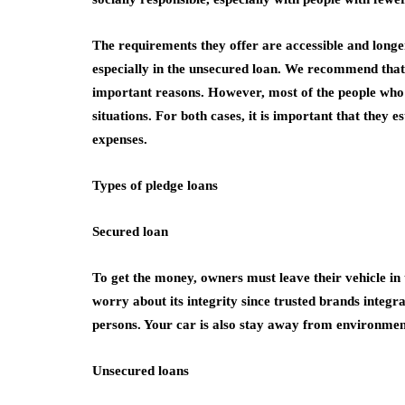
The requirements they offer are accessible and long
especially in the unsecured loan. We recommend that t
important reasons. However, most of the people who 
situations. For both cases, it is important that they 
expenses.
Types of pledge loans
Secured loan
To get the money, owners must leave their vehicle in 
worry about its integrity since trusted brands integra
persons. Your car is also stay away from environment
Unsecured loans