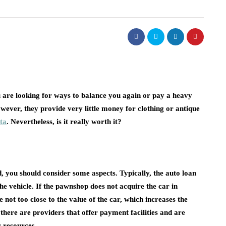
ou are looking for ways to balance you again or pay a heavy
ever, they provide very little money for clothing or antique
ta
. Nevertheless, is it really worth it?
, you should consider some aspects. Typically, the auto loan
e vehicle. If the pawnshop does not acquire the car in
 not too close to the value of the car, which increases the
there are providers that offer payment facilities and are
r resources.