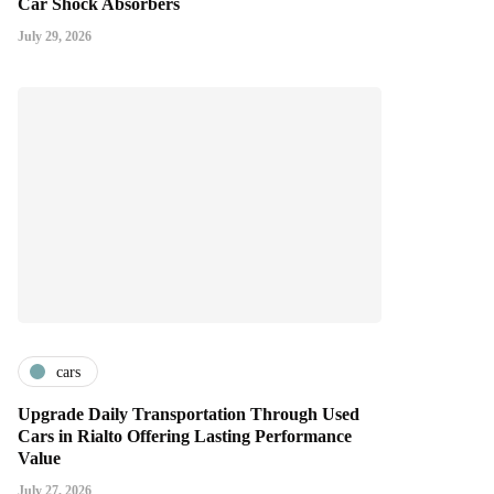
Car Shock Absorbers
July 29, 2026
cars
Upgrade Daily Transportation Through Used
Cars in Rialto Offering Lasting Performance
Value
July 27, 2026