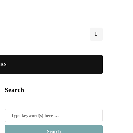
IRS
Search