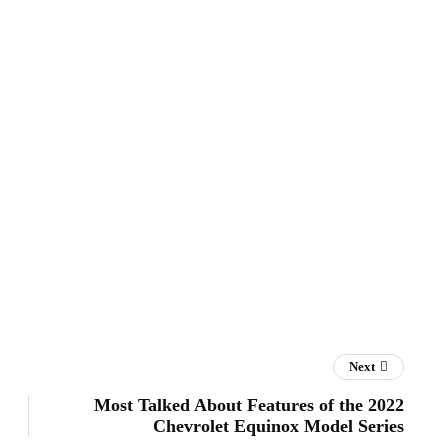
Next
Most Talked About Features of the 2022
Chevrolet Equinox Model Series