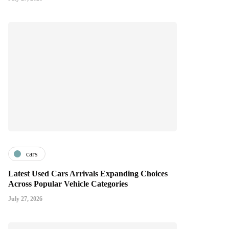
cars
Latest Used Cars Arrivals Expanding Choices
Across Popular Vehicle Categories
July 27, 2026