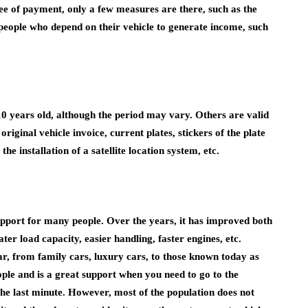
tee of payment, only a few measures are there, such as the
r people who depend on their vehicle to generate income, such
10 years old, although the period may vary. Others are valid
original vehicle invoice, current plates, stickers of the plate
he installation of a satellite location system, etc.
upport for many people. Over the years, it has improved both
ter load capacity, easier handling, faster engines, etc.
ar, from family cars, luxury cars, to those known today as
eople and is a great support when you need to go to the
the last minute. However, most of the population does not