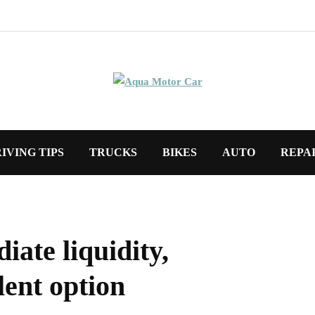
IVING TIPS
TRUCKS
BIKES
AUTO
REPA
iate liquidity,
lent option