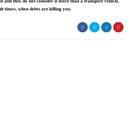
t and they do not consider it more than a transport vehicle,
cult times, when debts are killing you.