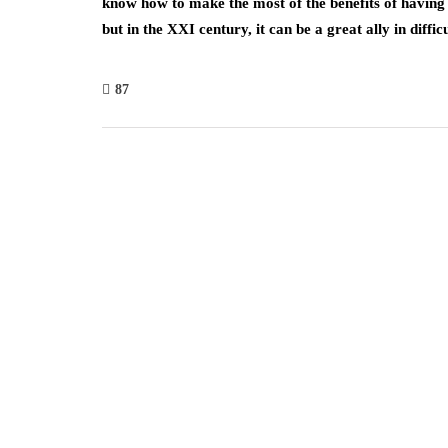
know how to make the most of the benefits of having i
but in the XXI century, it can be a great ally in diffi
87