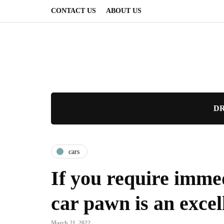
CONTACT US
ABOUT US
DR
cars
If you require immed
car pawn is an excel
March 21, 2022