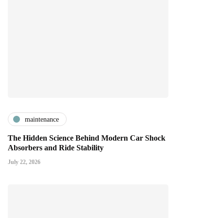
maintenance
The Hidden Science Behind Modern Car Shock
Absorbers and Ride Stability
July 22, 2026