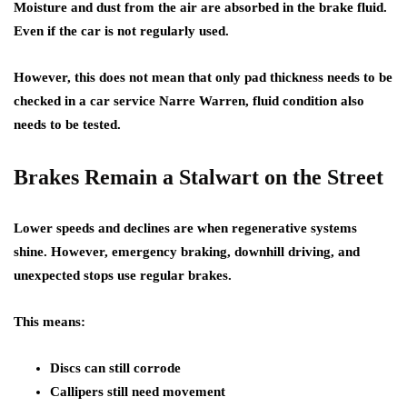
Moisture and dust from the air are absorbed in the brake fluid.
Even if the car is not regularly used.
However, this does not mean that only pad thickness needs to be
checked in a car service Narre Warren, fluid condition also
needs to be tested.
Brakes Remain a Stalwart on the Street
Lower speeds and declines are when regenerative systems
shine. However, emergency braking, downhill driving, and
unexpected stops use regular brakes.
This means:
Discs can still corrode
Callipers still need movement