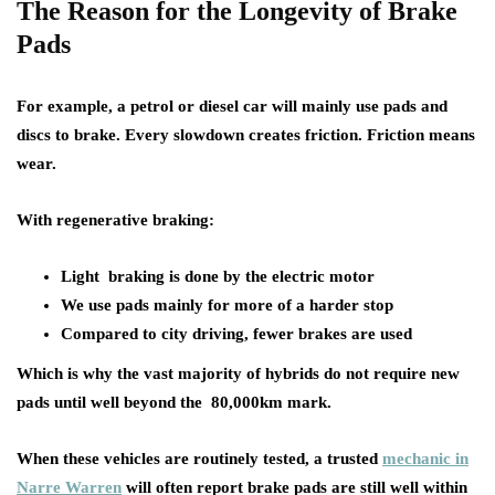
The Reason for the Longevity of Brake
Pads
For example, a petrol or diesel car will mainly use pads and
discs to brake. Every slowdown creates friction. Friction means
wear.
With regenerative braking:
Light braking is done by the electric motor
We use pads mainly for more of a harder stop
Compared to city driving, fewer brakes are used
Which is why the vast majority of hybrids do not require new
pads until well beyond the 80,000km mark.
When these vehicles are routinely tested, a trusted
mechanic in
Narre Warren
will often report brake pads are still well within