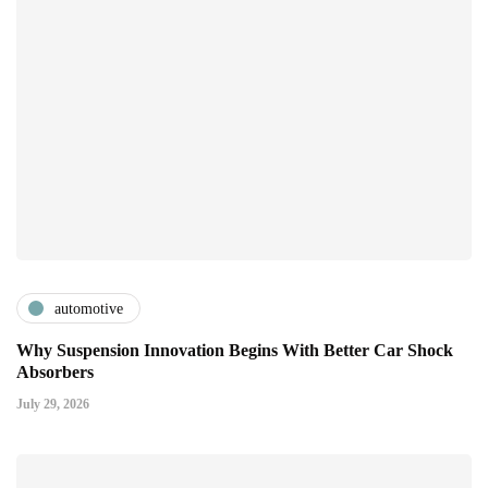
automotive
Why Suspension Innovation Begins With Better Car Shock
Absorbers
July 29, 2026