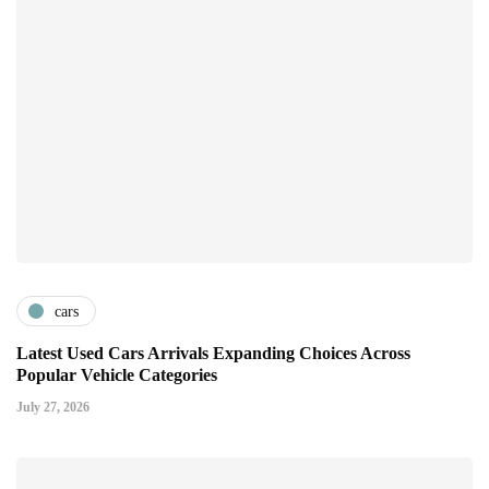
cars
Latest Used Cars Arrivals Expanding Choices Across
Popular Vehicle Categories
July 27, 2026