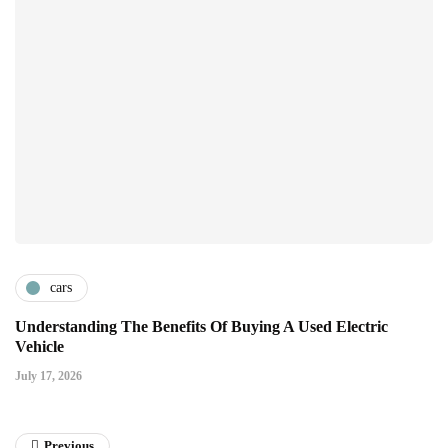
cars
Understanding The Benefits Of Buying A Used Electric
Vehicle
July 17, 2026
Previous