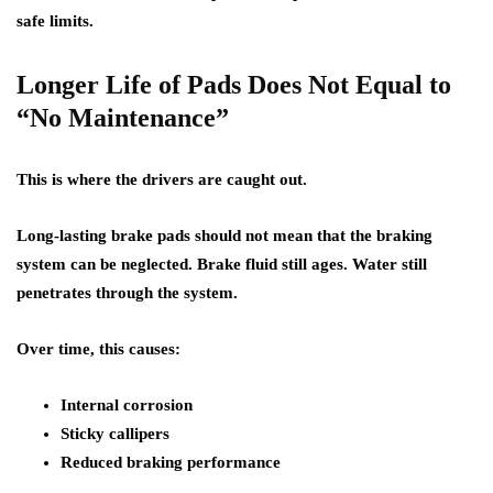
safe limits.
Longer Life of Pads Does Not Equal to
“No Maintenance”
This is where the drivers are caught out.
Long-lasting brake pads should not mean that the braking
system can be neglected. Brake fluid still ages. Water still
penetrates through the system.
Over time, this causes:
Internal corrosion
Sticky callipers
Reduced braking performance