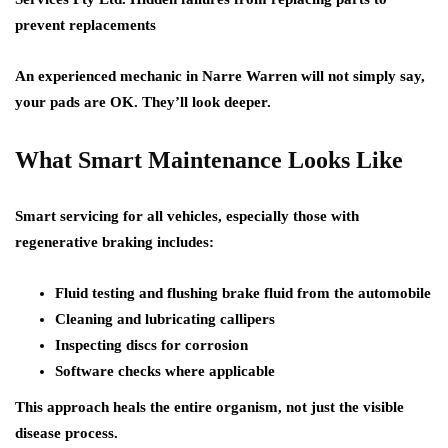
prevent replacements
An experienced mechanic in Narre Warren will not simply say,
your pads are OK. They’ll look deeper.
What Smart Maintenance Looks Like
Smart servicing for all vehicles, especially those with
regenerative braking includes:
Fluid testing and flushing brake fluid from the automobile
Cleaning and lubricating callipers
Inspecting discs for corrosion
Software checks where applicable
This approach heals the entire organism, not just the visible
disease process.