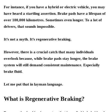
For instance, if you have a hybrid or electric vehicle, you may
have heard a startling assertion. Brake pads have a lifespan of
over 100,000 kilometres. Sometimes even longer. To a lot of
drivers, that sounds impossible.
It’s not a myth. It’s regenerative braking.
However, there is a crucial catch that many individuals
overlook because, while brake pads stay longer, the brake
system will still demand consistent maintenance. Especially
brake fluid.
Let me put that in layman language.
What is Regenerative Braking?