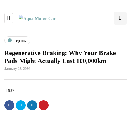
repairs
Regenerative Braking: Why Your Brake
Pads Might Actually Last 100,000km
January 22, 2026
927