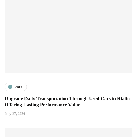
cars
Upgrade Daily Transportation Through Used Cars in Rialto
Offering Lasting Performance Value
July 27, 2026