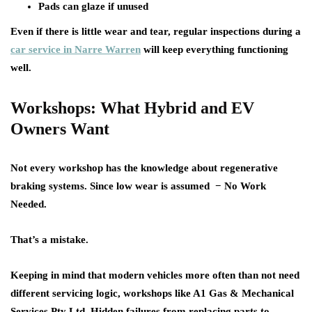
Pads can glaze if unused
Even if there is little wear and tear, regular inspections during a
car service in Narre Warren
will keep everything functioning
well.
Workshops: What Hybrid and EV
Owners Want
Not every workshop has the knowledge about regenerative
braking systems. Since low wear is assumed − No Work
Needed.
That’s a mistake.
Keeping in mind that modern vehicles more often than not need
different servicing logic, workshops like A1 Gas & Mechanical
Services Pty Ltd. Hidden failures from replacing parts to