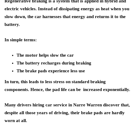
Regenerative braking is a system that is applied in hybrid and
electric vehicles. Instead of dissipating energy as heat when you
slow down, the car harnesses that energy and returns it to the
battery.
In simple terms:
The motor helps slow the car
The battery recharges during braking
The brake pads experience less use
In turn, this leads to less stress on standard braking
components. Hence, the pad life can be increased exponentially.
Many drivers hiring car service in Narre Warren discover that,
despite all those years of driving, their brake pads are hardly
worn at all.