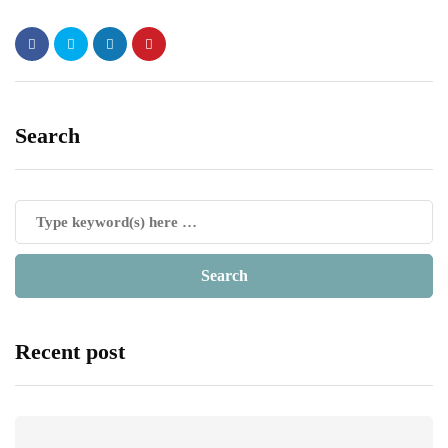
Search
Recent post