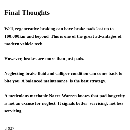
Final Thoughts
Well, regenerative braking can have brake pads last up to
100,000km and beyond. This is one of the great advantages of
modern vehicle tech.
However, brakes are more than just pads.
Neglecting brake fluid and calliper condition can come back to
bite you. A balanced maintenance is the best strategy.
A meticulous mechanic Narre Warren knows that pad longevity
is not an excuse for neglect. It signals better servicing; not less
servicing.
927