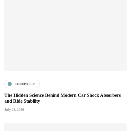
maintenance
The Hidden Science Behind Modern Car Shock Absorbers
and Ride Stability
July 22, 2026