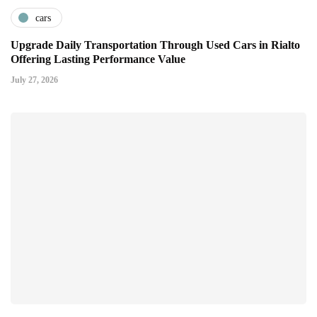
cars
Upgrade Daily Transportation Through Used Cars in Rialto
Offering Lasting Performance Value
July 27, 2026