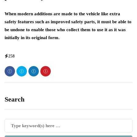
When modern additions are made to the vehicle like extra
safety features such as improved safety parts, it must be able to
be undone to enable those who collect them to use it as it was
initially in its original form.
258
Search