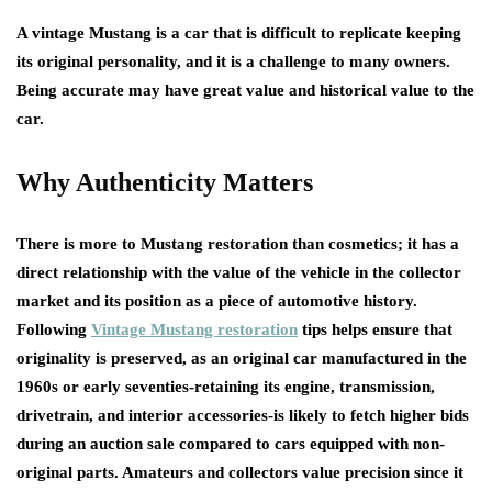
A vintage Mustang is a car that is difficult to replicate keeping
its original personality, and it is a challenge to many owners.
Being accurate may have great value and historical value to the
car.
Why Authenticity Matters
There is more to Mustang restoration than cosmetics; it has a
direct relationship with the value of the vehicle in the collector
market and its position as a piece of automotive history.
Following
Vintage Mustang restoration
tips
helps ensure that
originality is preserved, as an original car manufactured in the
1960s or early seventies-retaining its engine, transmission,
drivetrain, and interior accessories-is likely to fetch higher bids
during an auction sale compared to cars equipped with non-
original parts. Amateurs and collectors value precision since it