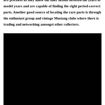
are priceless as they know the finer details between the years of
model years and are capable of finding the right period-correct
parts. Another good source of locating the rare parts is through
the enthusiast group and vintage Mustang clubs where there is
trading and networking amongst other collectors.