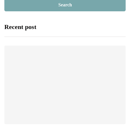
Recent post