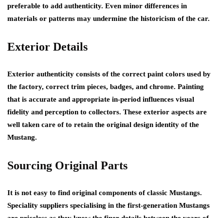
preferable to add authenticity. Even minor differences in
materials or patterns may undermine the historicism of the car.
Exterior Details
Exterior authenticity consists of the correct paint colors used by
the factory, correct trim pieces, badges, and chrome. Painting
that is accurate and appropriate in-period influences visual
fidelity and perception to collectors. These exterior aspects are
well taken care of to retain the original design identity of the
Mustang.
Sourcing Original Parts
It is not easy to find original components of classic Mustangs.
Speciality suppliers specialising in the first-generation Mustangs