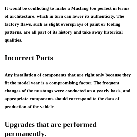
It would be conflicting to make a Mustang too perfect in terms
of architecture, which in turn can lower its authenticity. The
factory flaws, such as slight oversprays of paint or tooling
patterns, are all part of its history and take away historical
qualities.
Incorrect Parts
Any installation of components that are right only because they
fit the model year is a compromising factor. The frequent
changes of the mustangs were conducted on a yearly basis, and
appropriate components should correspond to the data of
production of the vehicle.
Upgrades that are performed
permanently.