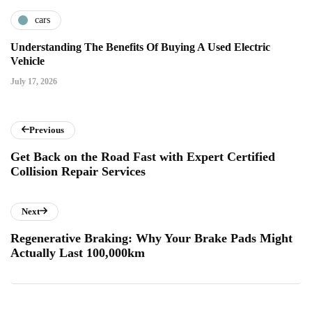
cars
Understanding The Benefits Of Buying A Used Electric
Vehicle
July 17, 2026
Previous
Get Back on the Road Fast with Expert Certified
Collision Repair Services
Next
Regenerative Braking: Why Your Brake Pads Might
Actually Last 100,000km