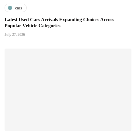
cars
Latest Used Cars Arrivals Expanding Choices Across
Popular Vehicle Categories
July 27, 2026