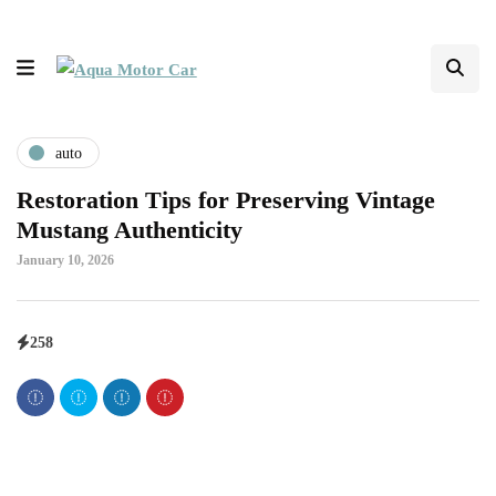
auto
Restoration Tips for Preserving Vintage
Mustang Authenticity
January 10, 2026
258