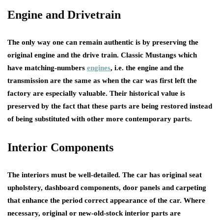
Engine and Drivetrain
The only way one can remain authentic is by preserving the
original engine and the drive train. Classic Mustangs which
have matching-numbers
engines
, i.e. the engine and the
transmission are the same as when the car was first left the
factory are especially valuable. Their historical value is
preserved by the fact that these parts are being restored instead
of being substituted with other more contemporary parts.
Interior Components
The interiors must be well-detailed. The car has original seat
upholstery, dashboard components, door panels and carpeting
that enhance the period correct appearance of the car. Where
necessary, original or new-old-stock interior parts are