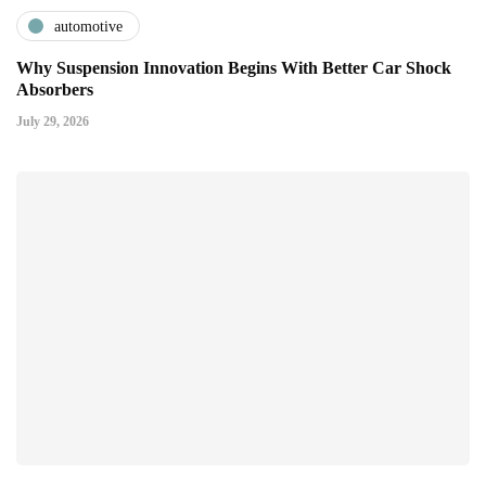
automotive
Why Suspension Innovation Begins With Better Car Shock
Absorbers
July 29, 2026