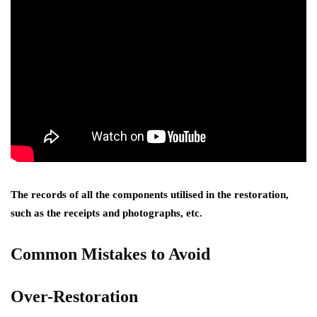
The records of all the components utilised in the restoration,
such as the receipts and photographs, etc.
Common Mistakes to Avoid
Over-Restoration