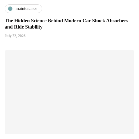
maintenance
The Hidden Science Behind Modern Car Shock Absorbers
and Ride Stability
July 22, 2026