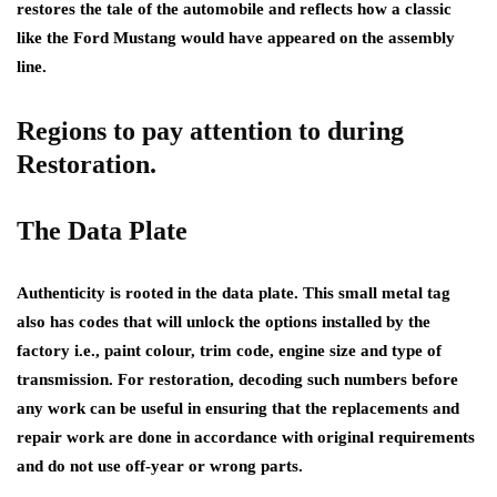
restores the tale of the automobile and reflects how a classic
like the Ford Mustang would have appeared on the assembly
line.
Regions to pay attention to during
Restoration.
The Data Plate
Authenticity is rooted in the data plate. This small metal tag
also has codes that will unlock the options installed by the
factory i.e., paint colour, trim code, engine size and type of
transmission. For restoration, decoding such numbers before
any work can be useful in ensuring that the replacements and
repair work are done in accordance with original requirements
and do not use off-year or wrong parts.