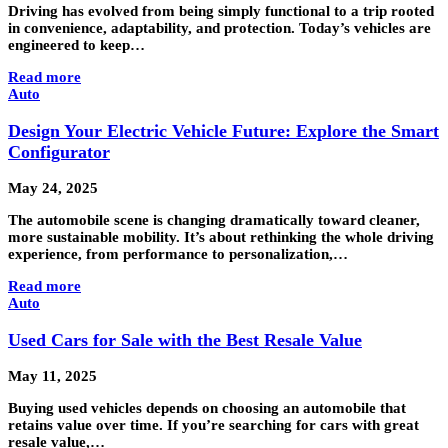
Driving has evolved from being simply functional to a trip rooted
in convenience, adaptability, and protection. Today’s vehicles are
engineered to keep…
Read more
Auto
Design Your Electric Vehicle Future: Explore the Smart
Configurator
May 24, 2025
The automobile scene is changing dramatically toward cleaner,
more sustainable mobility. It’s about rethinking the whole driving
experience, from performance to personalization,…
Read more
Auto
Used Cars for Sale with the Best Resale Value
May 11, 2025
Buying used vehicles depends on choosing an automobile that
retains value over time. If you’re searching for cars with great
resale value,…