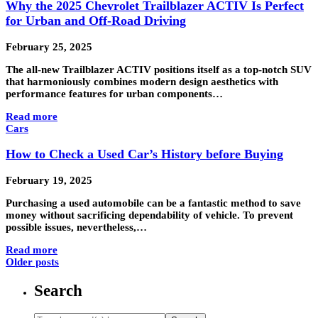
Why the 2025 Chevrolet Trailblazer ACTIV Is Perfect
for Urban and Off-Road Driving
February 25, 2025
The all-new Trailblazer ACTIV positions itself as a top-notch SUV
that harmoniously combines modern design aesthetics with
performance features for urban components…
Read more
Cars
How to Check a Used Car’s History before Buying
February 19, 2025
Purchasing a used automobile can be a fantastic method to save
money without sacrificing dependability of vehicle. To prevent
possible issues, nevertheless,…
Read more
Older posts
Search