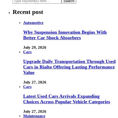
Recent post
Automotive
Why Suspension Innovation Begins With
Better Car Shock Absorbers
July 29, 2026
Cars
Upgrade Daily Transportation Through Used
Cars in Rialto Offering Lasting Performance
Value
July 27, 2026
Cars
Latest Used Cars Arrivals Expanding
Choices Across Popular Vehicle Categories
July 27, 2026
Maintenance