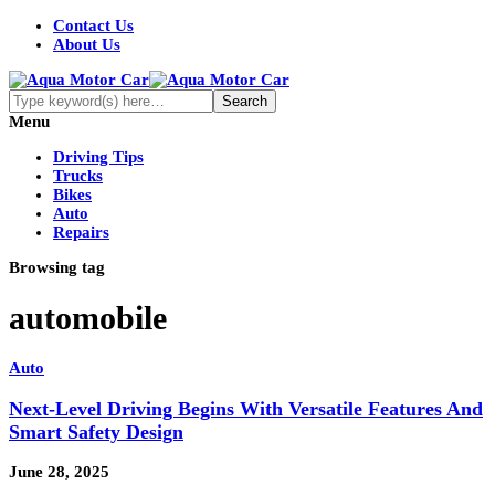
Contact Us
About Us
Menu
Driving Tips
Trucks
Bikes
Auto
Repairs
Browsing tag
automobile
Auto
Next-Level Driving Begins With Versatile Features And
Smart Safety Design
June 28, 2025