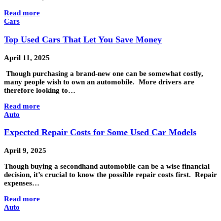
Read more
Cars
Top Used Cars That Let You Save Money
April 11, 2025
Though purchasing a brand-new one can be somewhat costly,
many people wish to own an automobile. More drivers are
therefore looking to…
Read more
Auto
Expected Repair Costs for Some Used Car Models
April 9, 2025
Though buying a secondhand automobile can be a wise financial
decision, it’s crucial to know the possible repair costs first. Repair
expenses…
Read more
Auto