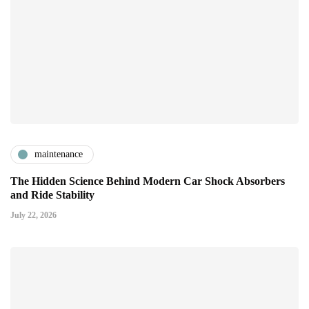
maintenance
The Hidden Science Behind Modern Car Shock Absorbers
and Ride Stability
July 22, 2026