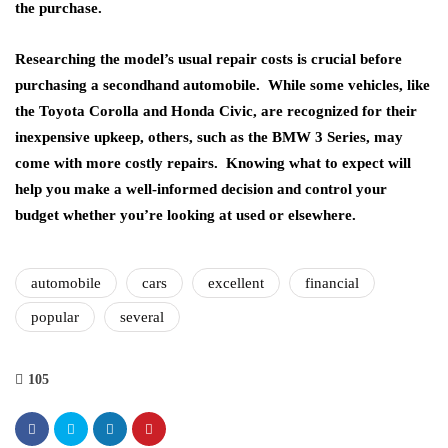
the purchase.
Researching the model’s usual repair costs is crucial before
purchasing a secondhand automobile. While some vehicles, like
the Toyota Corolla and Honda Civic, are recognized for their
inexpensive upkeep, others, such as the BMW 3 Series, may
come with more costly repairs. Knowing what to expect will
help you make a well-informed decision and control your
budget whether you’re looking at used or elsewhere.
automobile
cars
excellent
financial
popular
several
105