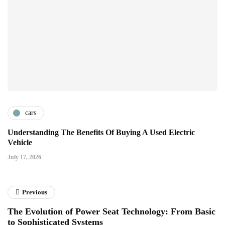
cars
Understanding The Benefits Of Buying A Used Electric
Vehicle
July 17, 2026
Previous
The Evolution of Power Seat Technology: From Basic
to Sophisticated Systems