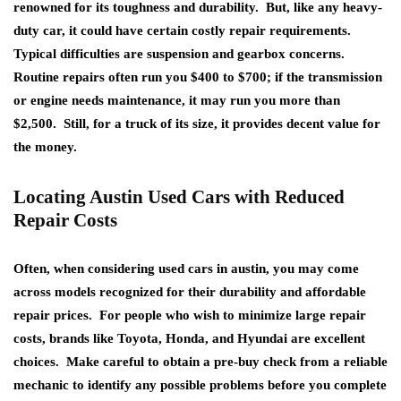
renowned for its toughness and durability. But, like any heavy-
duty car, it could have certain costly repair requirements.
Typical difficulties are suspension and gearbox concerns.
Routine repairs often run you $400 to $700; if the transmission
or engine needs maintenance, it may run you more than
$2,500. Still, for a truck of its size, it provides decent value for
the money.
Locating Austin Used Cars with Reduced
Repair Costs
Often, when considering used cars in austin, you may come
across models recognized for their durability and affordable
repair prices. For people who wish to minimize large repair
costs, brands like Toyota, Honda, and Hyundai are excellent
choices. Make careful to obtain a pre-buy check from a reliable
mechanic to identify any possible problems before you complete