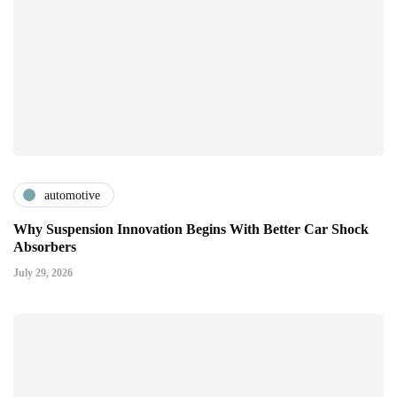
automotive
Why Suspension Innovation Begins With Better Car Shock
Absorbers
July 29, 2026