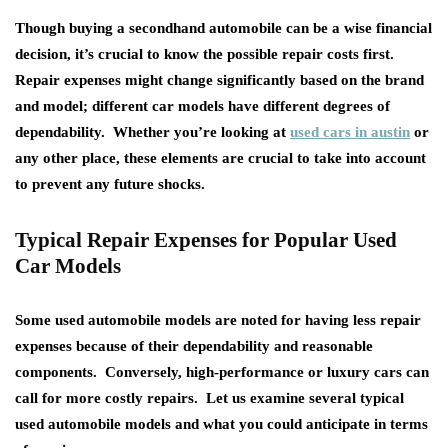
Though buying a secondhand automobile can be a wise financial
decision, it’s crucial to know the possible repair costs first.
Repair expenses might change significantly based on the brand
and model; different car models have different degrees of
dependability. Whether you’re looking at
used cars in austin
or
any other place, these elements are crucial to take into account
to prevent any future shocks.
Typical Repair Expenses for Popular Used
Car Models
Some used automobile models are noted for having less repair
expenses because of their dependability and reasonable
components. Conversely, high-performance or luxury cars can
call for more costly repairs. Let us examine several typical
used automobile models and what you could anticipate in terms