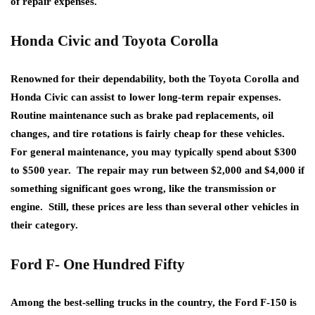
of repair expenses.
Honda Civic and Toyota Corolla
Renowned for their dependability, both the Toyota Corolla and
Honda Civic can assist to lower long-term repair expenses.
Routine maintenance such as brake pad replacements, oil
changes, and tire rotations is fairly cheap for these vehicles.
For general maintenance, you may typically spend about $300
to $500 year. The repair may run between $2,000 and $4,000 if
something significant goes wrong, like the transmission or
engine. Still, these prices are less than several other vehicles in
their category.
Ford F- One Hundred Fifty
Among the best-selling trucks in the country, the Ford F-150 is