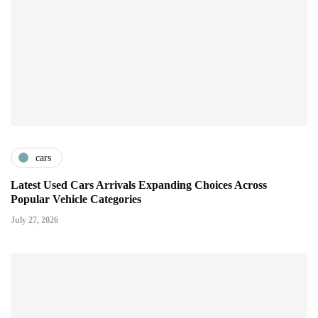
cars
Latest Used Cars Arrivals Expanding Choices Across
Popular Vehicle Categories
July 27, 2026