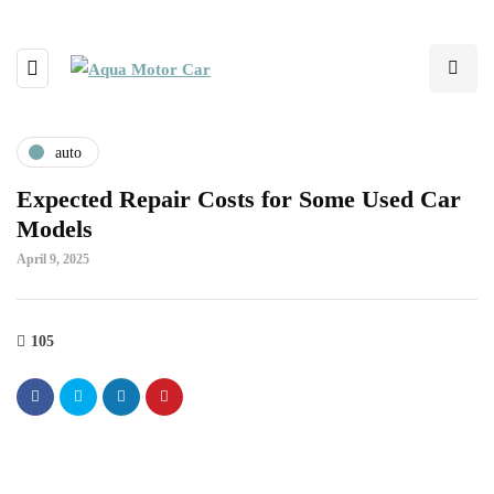
auto
Expected Repair Costs for Some Used Car
Models
April 9, 2025
105