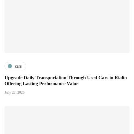
cars
Upgrade Daily Transportation Through Used Cars in Rialto
Offering Lasting Performance Value
July 27, 2026