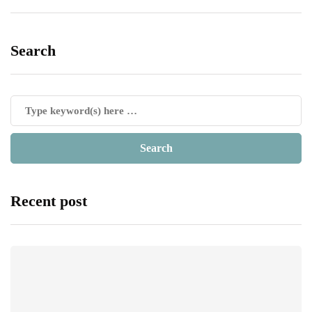
Search
Recent post