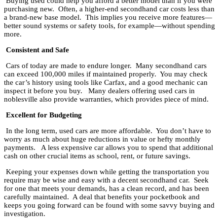
Buying used could help you afford a better model than if you were
purchasing new. Often, a higher-end secondhand car costs less than
a brand-new base model. This implies you receive more features—
better sound systems or safety tools, for example—without spending
more.
Consistent and Safe
Cars of today are made to endure longer. Many secondhand cars
can exceed 100,000 miles if maintained properly. You may check
the car’s history using tools like Carfax, and a good mechanic can
inspect it before you buy. Many dealers offering used cars in
noblesville also provide warranties, which provides piece of mind.
Excellent for Budgeting
In the long term, used cars are more affordable. You don’t have to
worry as much about huge reductions in value or hefty monthly
payments. A less expensive car allows you to spend that additional
cash on other crucial items as school, rent, or future savings.
Keeping your expenses down while getting the transportation you
require may be wise and easy with a decent secondhand car. Seek
for one that meets your demands, has a clean record, and has been
carefully maintained. A deal that benefits your pocketbook and
keeps you going forward can be found with some savvy buying and
investigation.