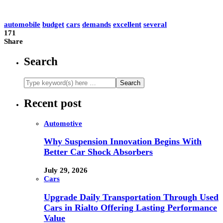
automobile
budget
cars
demands
excellent
several
171
Share
Search
Recent post
Automotive
Why Suspension Innovation Begins With
Better Car Shock Absorbers
July 29, 2026
Cars
Upgrade Daily Transportation Through Used
Cars in Rialto Offering Lasting Performance
Value