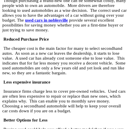
Though purchasing a brand-new one can be somewhat costly, many
people wish to own an automobile. More drivers are therefore
looking to used automobiles as a wise decision. The correct used car
allows you to have the advantages of a car without going over your
budget. The
used cars in noblesville
provide several excellent
possibilities for saving money whether you are a first-time buyer or
just trying to save money.
Reduced Purchase Price
The cheaper cost is the main factor for many to select secondhand
autos. As soon as a new car leaves the dealership, it starts to lose
value. A used car has already cost someone else to lose value. This
indicates that for far less money you receive a decent vehicle. Some
used automobiles are only a few years old and yet look and run like
new, so they are a fantastic bargain.
Less expensive insurance
Insurance firms charge less to cover pre-owned vehicles. Used cars
are often less expensive to repair or replace than new ones, which
explains why. This can enable you to monthly save money.
Choosing a secondhand automobile will help to keep your overall
car costs down if you are on a budget.
Better Options for Less