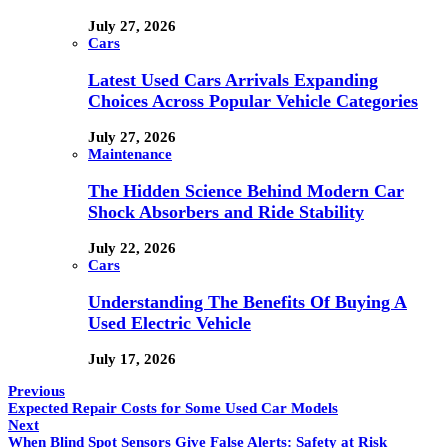
July 27, 2026
Cars
Latest Used Cars Arrivals Expanding
Choices Across Popular Vehicle Categories
July 27, 2026
Maintenance
The Hidden Science Behind Modern Car
Shock Absorbers and Ride Stability
July 22, 2026
Cars
Understanding The Benefits Of Buying A
Used Electric Vehicle
July 17, 2026
Previous
Expected Repair Costs for Some Used Car Models
Next
When Blind Spot Sensors Give False Alerts: Safety at Risk