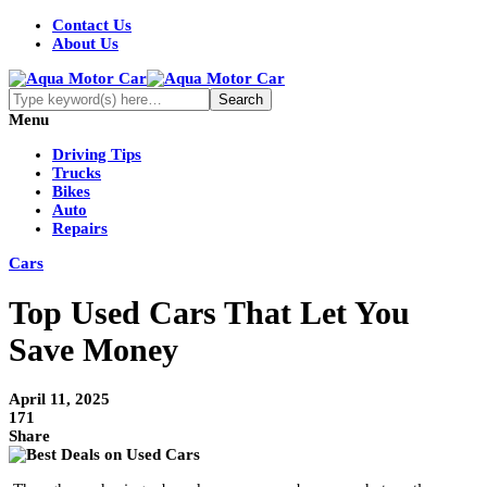
Contact Us
About Us
Menu
Driving Tips
Trucks
Bikes
Auto
Repairs
Cars
Top Used Cars That Let You
Save Money
April 11, 2025
171
Share