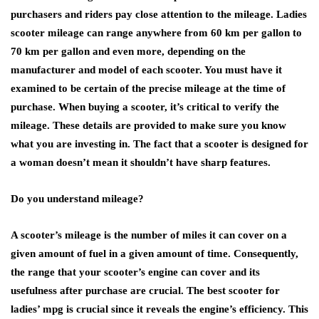
purchasers and riders pay close attention to the mileage. Ladies
scooter mileage can range anywhere from 60 km per gallon to
70 km per gallon and even more, depending on the
manufacturer and model of each scooter. You must have it
examined to be certain of the precise mileage at the time of
purchase. When buying a scooter, it’s critical to verify the
mileage. These details are provided to make sure you know
what you are investing in. The fact that a scooter is designed for
a woman doesn’t mean it shouldn’t have sharp features.
Do you understand mileage?
A scooter’s mileage is the number of miles it can cover on a
given amount of fuel in a given amount of time. Consequently,
the range that your scooter’s engine can cover and its
usefulness after purchase are crucial. The best scooter for
ladies’ mpg is crucial since it reveals the engine’s efficiency. This