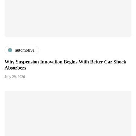
automotive
Why Suspension Innovation Begins With Better Car Shock
Absorbers
July 29, 2026