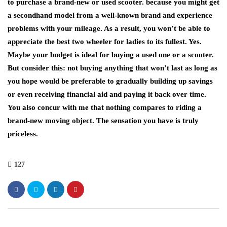
to purchase a brand-new or used scooter. because you might get
a secondhand model from a well-known brand and experience
problems with your mileage. As a result, you won’t be able to
appreciate the best two wheeler for ladies to its fullest. Yes.
Maybe your budget is ideal for buying a used one or a scooter.
But consider this: not buying anything that won’t last as long as
you hope would be preferable to gradually building up savings
or even receiving financial aid and paying it back over time.
You also concur with me that nothing compares to riding a
brand-new moving object. The sensation you have is truly
priceless.
127