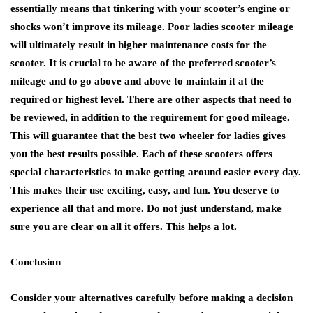
essentially means that tinkering with your scooter’s engine or
shocks won’t improve its mileage. Poor ladies scooter mileage
will ultimately result in higher maintenance costs for the
scooter. It is crucial to be aware of the preferred scooter’s
mileage and to go above and above to maintain it at the
required or highest level. There are other aspects that need to
be reviewed, in addition to the requirement for good mileage.
This will guarantee that the best two wheeler for ladies gives
you the best results possible. Each of these scooters offers
special characteristics to make getting around easier every day.
This makes their use exciting, easy, and fun. You deserve to
experience all that and more. Do not just understand, make
sure you are clear on all it offers. This helps a lot.
Conclusion
Consider your alternatives carefully before making a decision