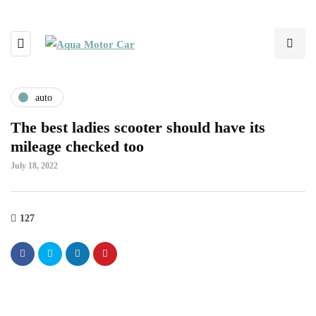
auto
The best ladies scooter should have its
mileage checked too
July 18, 2022
127