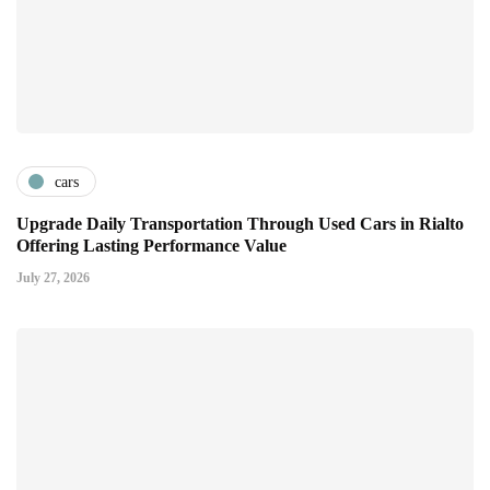
cars
Upgrade Daily Transportation Through Used Cars in Rialto
Offering Lasting Performance Value
July 27, 2026