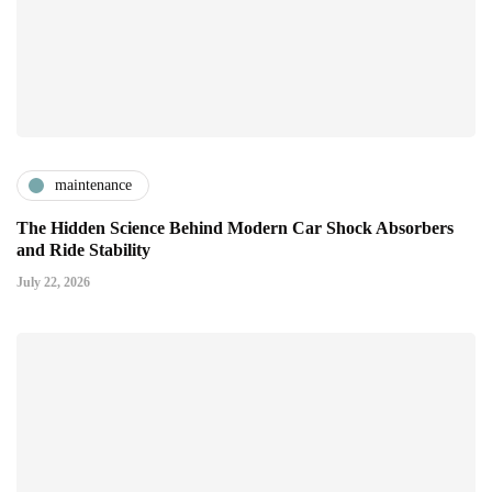
maintenance
The Hidden Science Behind Modern Car Shock Absorbers
and Ride Stability
July 22, 2026