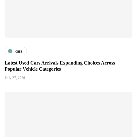
cars
Latest Used Cars Arrivals Expanding Choices Across
Popular Vehicle Categories
July 27, 2026