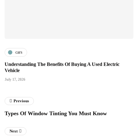
cars
Understanding The Benefits Of Buying A Used Electric
Vehicle
July 17, 2026
Previous
Types Of Window Tinting You Must Know
Next