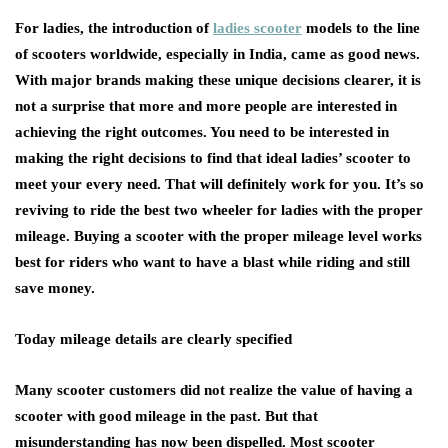
For ladies, the introduction of
ladies scooter
models to the line
of scooters worldwide, especially in India, came as good news.
With major brands making these unique decisions clearer, it is
not a surprise that more and more people are interested in
achieving the right outcomes. You need to be interested in
making the right decisions to find that ideal ladies’ scooter to
meet your every need. That will definitely work for you. It’s so
reviving to ride the best two wheeler for ladies with the proper
mileage. Buying a scooter with the proper mileage level works
best for riders who want to have a blast while riding and still
save money.
Today mileage details are clearly specified
Many scooter customers did not realize the value of having a
scooter with good mileage in the past. But that
misunderstanding has now been dispelled. Most scooter