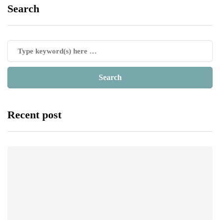
Search
Recent post