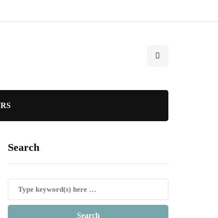
IRS
Search