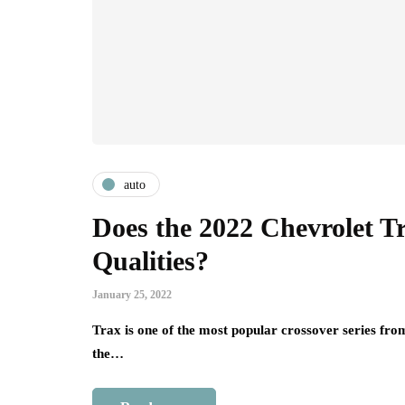
auto
Does the 2022 Chevrolet T
Qualities?
January 25, 2022
Trax is one of the most popular crossover series from
the…