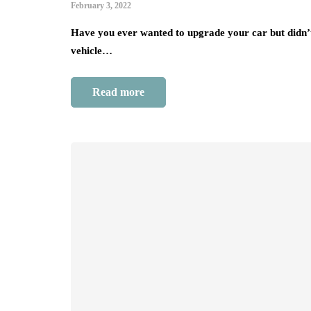
February 3, 2022
Have you ever wanted to upgrade your car but didn’
vehicle…
Read more