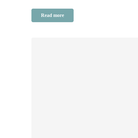
Read more