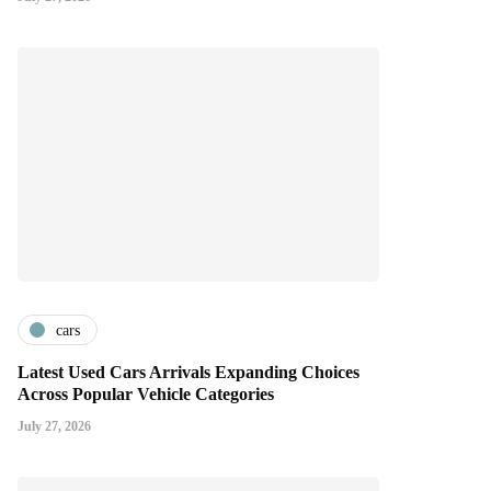
cars
Latest Used Cars Arrivals Expanding Choices
Across Popular Vehicle Categories
July 27, 2026