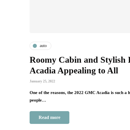
auto
Roomy Cabin and Stylish
Acadia Appealing to All
January 25, 2022
One of the reasons, the 2022 GMC Acadia is such a hig
people…
Read more