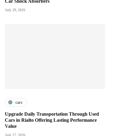
Car Shock Absorbers
July 29, 2026
cars
Upgrade Daily Transportation Through Used
Cars in Rialto Offering Lasting Performance
Value
July 27, 2026