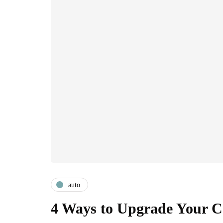
auto
4 Ways to Upgrade Your C