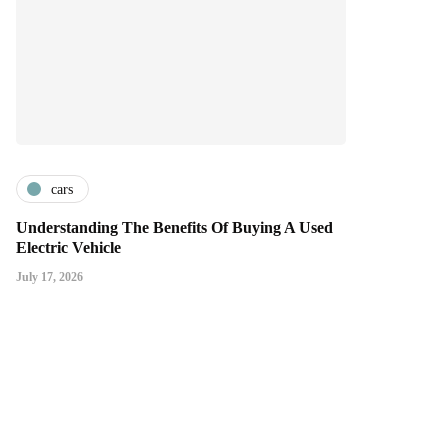
cars
Understanding The Benefits Of Buying A Used
Electric Vehicle
July 17, 2026