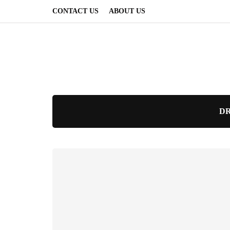
CONTACT US
ABOUT US
DR