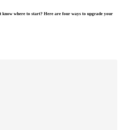
t know where to start? Here are four ways to upgrade your