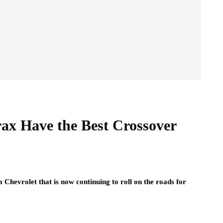
rax Have the Best Crossover
 Chevrolet that is now continuing to roll on the roads for