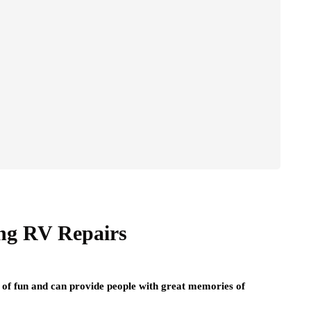
ng RV Repairs
ot of fun and can provide people with great memories of