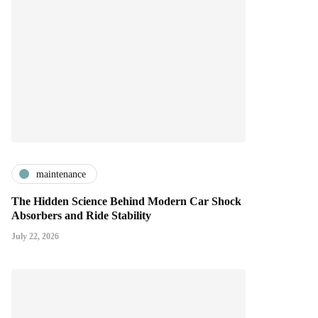
maintenance
The Hidden Science Behind Modern Car Shock
Absorbers and Ride Stability
July 22, 2026