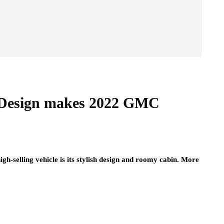
 Design makes 2022 GMC
h-selling vehicle is its stylish design and roomy cabin. More