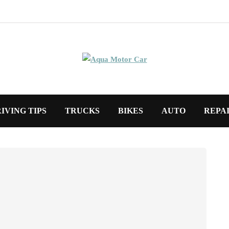
IVING TIPS
TRUCKS
BIKES
AUTO
REPA