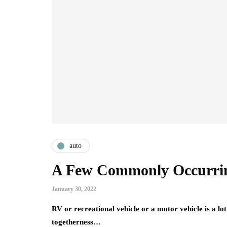
auto
A Few Commonly Occurri
January 30, 2022
RV or recreational vehicle or a motor vehicle is a l
togetherness…