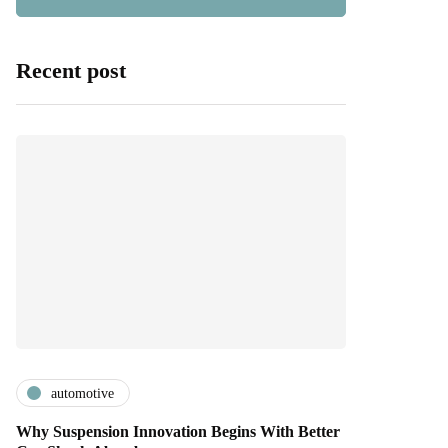
Recent post
automotive
Why Suspension Innovation Begins With Better